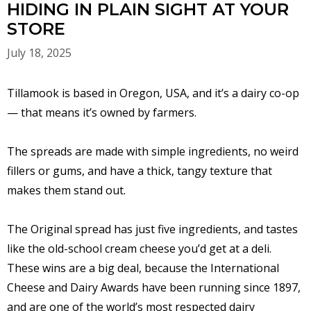
HIDING IN PLAIN SIGHT AT YOUR
STORE
July 18, 2025
Tillamook is based in Oregon, USA, and it’s a dairy co-op
— that means it’s owned by farmers.
The spreads are made with simple ingredients, no weird
fillers or gums, and have a thick, tangy texture that
makes them stand out.
The Original spread has just five ingredients, and tastes
like the old-school cream cheese you’d get at a deli.
These wins are a big deal, because the International
Cheese and Dairy Awards have been running since 1897,
and are one of the world’s most respected dairy