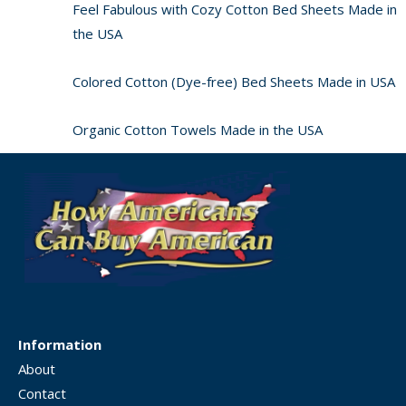
Feel Fabulous with Cozy Cotton Bed Sheets Made in
the USA
Colored Cotton (Dye-free) Bed Sheets Made in USA
Organic Cotton Towels Made in the USA
Information
About
Contact