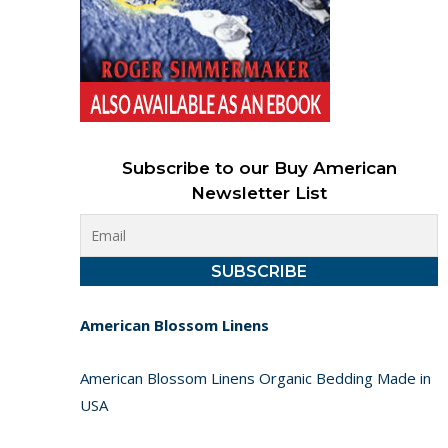
Subscribe to our Buy American
Newsletter List
American Blossom Linens
American Blossom Linens Organic Bedding Made in
USA