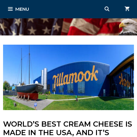
Skip
MENU
to
content
WORLD’S BEST CREAM CHEESE IS
MADE IN THE USA, AND IT’S