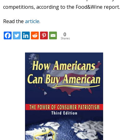
competitions, according to the Food&Wine report.
Read the
article
.
0
Shares