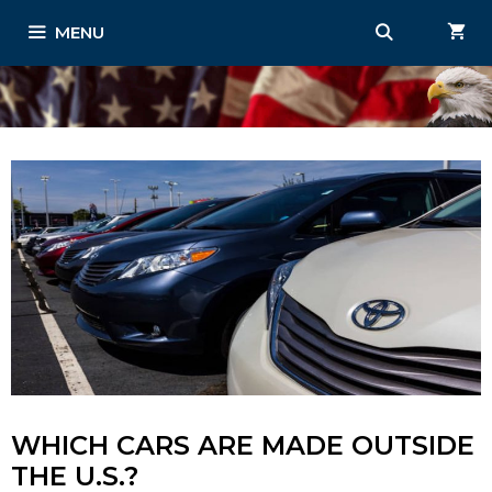
Skip
MENU
to
content
WHICH CARS ARE MADE OUTSIDE
THE U.S.?