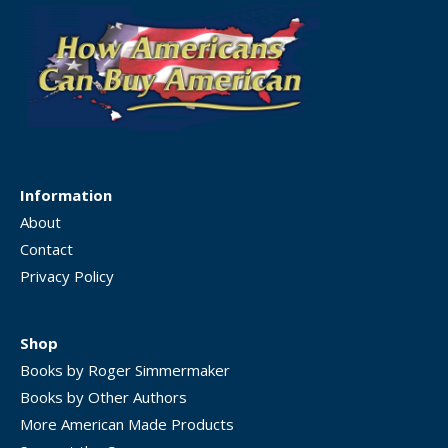
Information
About
Contact
Privacy Policy
Shop
Books by Roger Simmermaker
Books by Other Authors
More American Made Products