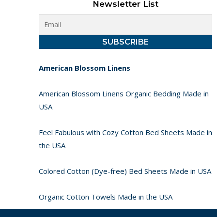
Newsletter List
American Blossom Linens
American Blossom Linens Organic Bedding Made in
USA
Feel Fabulous with Cozy Cotton Bed Sheets Made in
the USA
Colored Cotton (Dye-free) Bed Sheets Made in USA
Organic Cotton Towels Made in the USA