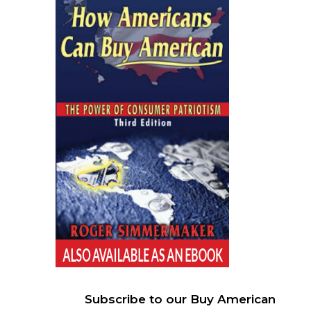
Subscribe to our Buy American