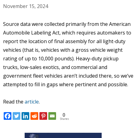
November 15, 2024
Source data were collected primarily from the American
Automobile Labeling Act, which requires automakers to
report the location of final assembly for all light-duty
vehicles (that is, vehicles with a gross vehicle weight
rating of up to 10,000 pounds). Heavy-duty pickup
trucks, low-sales exotics, and commercial and
government fleet vehicles aren’t included there, so we’ve
attempted to fill in gaps where pertinent and possible.
Read the
article
.
0
Shares