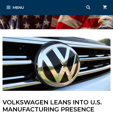
Skip
MENU
to
content
VOLKSWAGEN LEANS INTO U.S.
MANUFACTURING PRESENCE