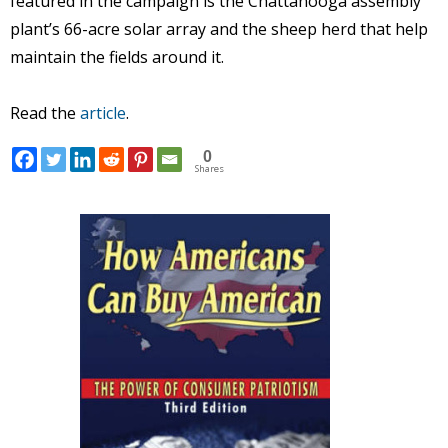
featured in the campaign is the Chattanooga assembly
plant’s 66-acre solar array and the sheep herd that help
maintain the fields around it.
Read the
article
.
0
Shares