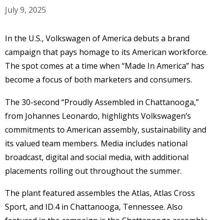
July 9, 2025
In the U.S., Volkswagen of America debuts a brand
campaign that pays homage to its American workforce.
The spot comes at a time when “Made In America” has
become a focus of both marketers and consumers.
The 30-second “Proudly Assembled in Chattanooga,”
from Johannes Leonardo, highlights Volkswagen’s
commitments to American assembly, sustainability and
its valued team members. Media includes national
broadcast, digital and social media, with additional
placements rolling out throughout the summer.
The plant featured assembles the Atlas, Atlas Cross
Sport, and ID.4 in Chattanooga, Tennessee. Also