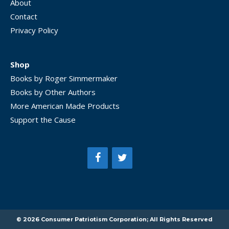
About
Contact
Privacy Policy
Shop
Books by Roger Simmermaker
Books by Other Authors
More American Made Products
Support the Cause
Item added to cart.
CHECKOUT
0 items -
$
0.00
© 2026 Consumer Patriotism Corporation; All Rights Reserved