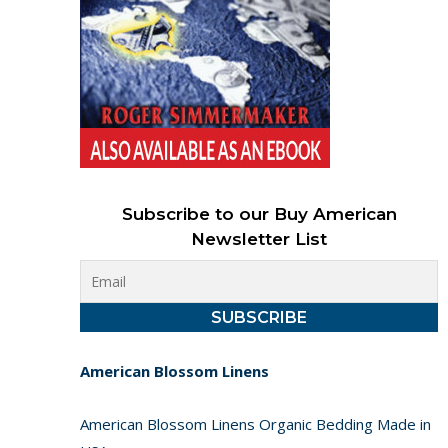
Subscribe to our Buy American
Newsletter List
American Blossom Linens
American Blossom Linens Organic Bedding Made in