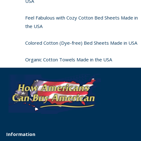
USA
Feel Fabulous with Cozy Cotton Bed Sheets Made in
the USA
Colored Cotton (Dye-free) Bed Sheets Made in USA
Organic Cotton Towels Made in the USA
Information