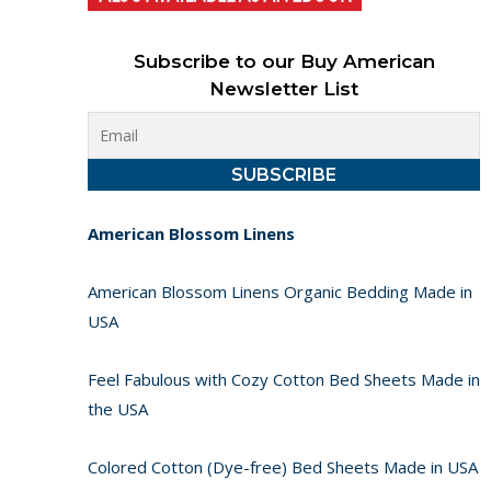
Subscribe to our Buy American
Newsletter List
American Blossom Linens
American Blossom Linens Organic Bedding Made in
USA
Feel Fabulous with Cozy Cotton Bed Sheets Made in
the USA
Colored Cotton (Dye-free) Bed Sheets Made in USA