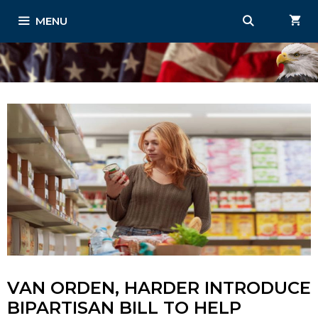
Skip
MENU
to
content
VAN ORDEN, HARDER INTRODUCE
BIPARTISAN BILL TO HELP