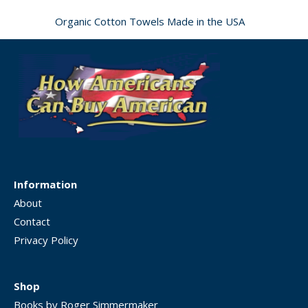
Organic Cotton Towels Made in the USA
Information
About
Contact
Privacy Policy
Shop
Books by Roger Simmermaker