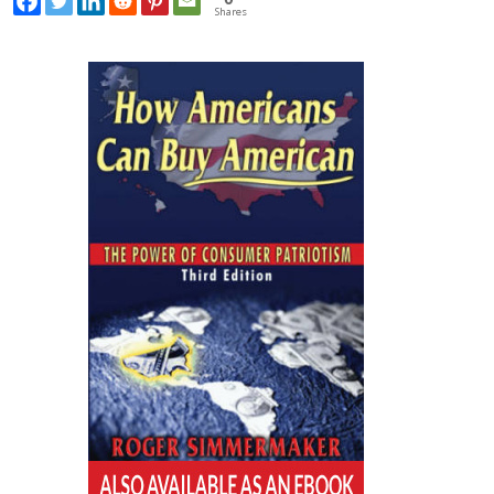
Shares