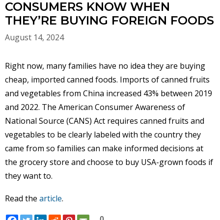
CONSUMERS KNOW WHEN
THEY’RE BUYING FOREIGN FOODS
August 14, 2024
Right now, many families have no idea they are buying
cheap, imported canned foods. Imports of canned fruits
and vegetables from China increased 43% between 2019
and 2022. The American Consumer Awareness of
National Source (CANS) Act requires canned fruits and
vegetables to be clearly labeled with the country they
came from so families can make informed decisions at
the grocery store and choose to buy USA-grown foods if
they want to.
Read the
article
.
0