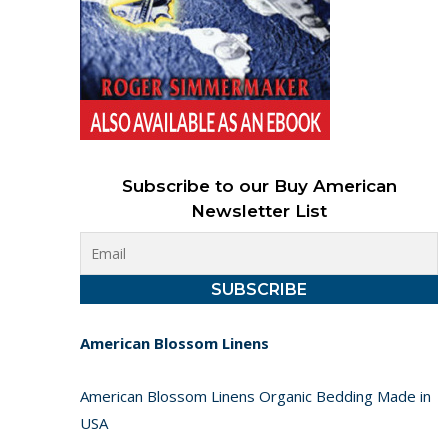
Subscribe to our Buy American
Newsletter List
American Blossom Linens
American Blossom Linens Organic Bedding Made in
USA