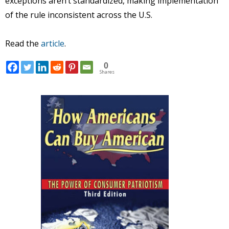
exceptions aren’t standardized, making implementation
of the rule inconsistent across the U.S.
Read the
article
.
0
Shares