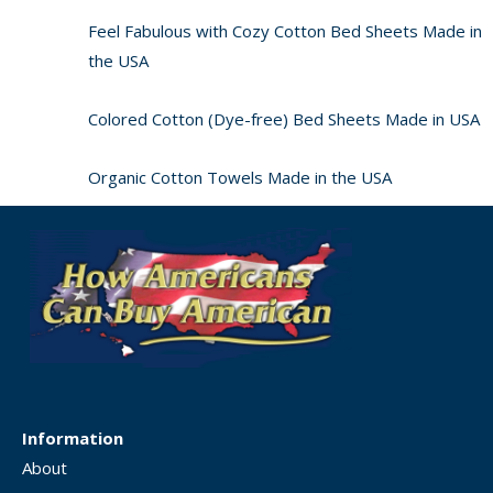
Feel Fabulous with Cozy Cotton Bed Sheets Made in
the USA
Colored Cotton (Dye-free) Bed Sheets Made in USA
Organic Cotton Towels Made in the USA
Information
About