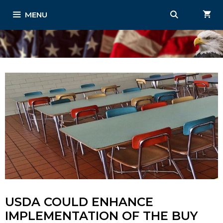
Skip
MENU
to
content
USDA COULD ENHANCE
IMPLEMENTATION OF THE BUY