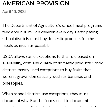
AMERICAN PROVISION
April 13, 2023
The Department of Agriculture’s school meal programs
feed about 30 million children every day. Participating
school districts must buy domestic products for the
meals as much as possible.
USDA allows some exceptions to this rule based on
availability, cost, and quality of domestic products. School
districts mostly used exceptions to buy fruits that
weren’t grown domestically, such as bananas and
pineapples.
When school districts use exceptions, they must
document why. But the forms used to document