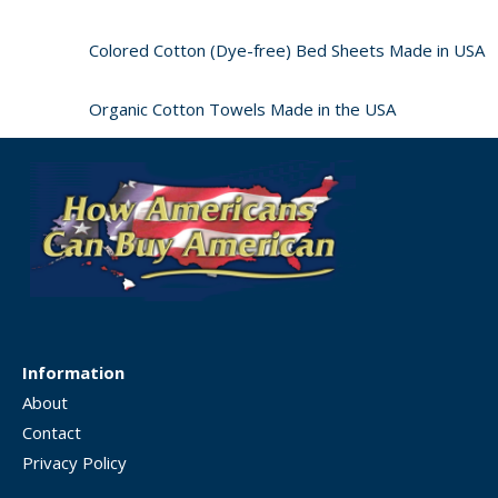
Colored Cotton (Dye-free) Bed Sheets Made in USA
Organic Cotton Towels Made in the USA
Information
About
Contact
Privacy Policy