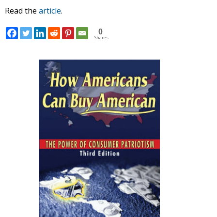
Read the
article
.
0
Shares