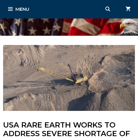
Skip
MENU
to
content
USA RARE EARTH WORKS TO
ADDRESS SEVERE SHORTAGE OF