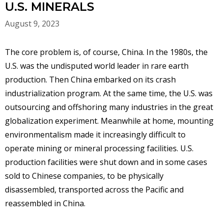
U.S. MINERALS
August 9, 2023
The core problem is, of course, China. In the 1980s, the
U.S. was the undisputed world leader in rare earth
production. Then China embarked on its crash
industrialization program. At the same time, the U.S. was
outsourcing and offshoring many industries in the great
globalization experiment. Meanwhile at home, mounting
environmentalism made it increasingly difficult to
operate mining or mineral processing facilities. U.S.
production facilities were shut down and in some cases
sold to Chinese companies, to be physically
disassembled, transported across the Pacific and
reassembled in China.