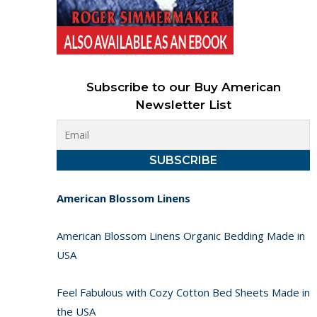
Subscribe to our Buy American
Newsletter List
American Blossom Linens
American Blossom Linens Organic Bedding Made in
USA
Feel Fabulous with Cozy Cotton Bed Sheets Made in
the USA