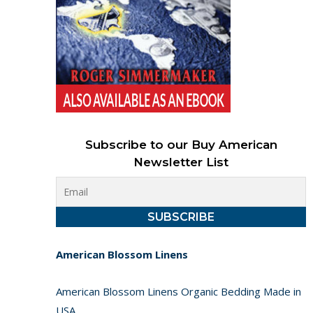
Subscribe to our Buy American
Newsletter List
American Blossom Linens
American Blossom Linens Organic Bedding Made in
USA