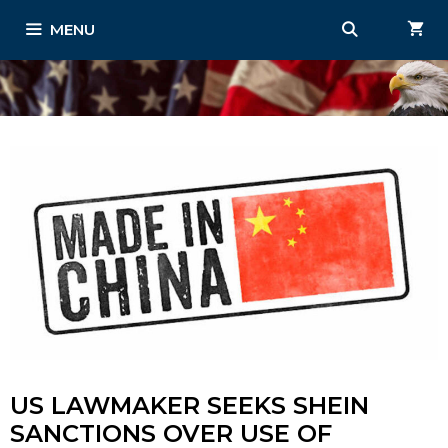
Skip
MENU
to
content
US LAWMAKER SEEKS SHEIN
SANCTIONS OVER USE OF