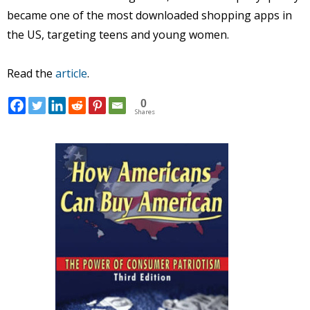
became one of the most downloaded shopping apps in
the US, targeting teens and young women.
Read the
article
.
0
Shares