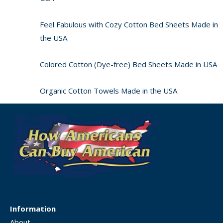
Feel Fabulous with Cozy Cotton Bed Sheets Made in
the USA
Colored Cotton (Dye-free) Bed Sheets Made in USA
Organic Cotton Towels Made in the USA
Information
About