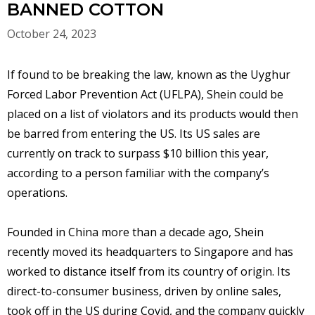
BANNED COTTON
October 24, 2023
If found to be breaking the law, known as the Uyghur
Forced Labor Prevention Act (UFLPA), Shein could be
placed on a list of violators and its products would then
be barred from entering the US. Its US sales are
currently on track to surpass $10 billion this year,
according to a person familiar with the company’s
operations.
Founded in China more than a decade ago, Shein
recently moved its headquarters to Singapore and has
worked to distance itself from its country of origin. Its
direct-to-consumer business, driven by online sales,
took off in the US during Covid, and the company quickly