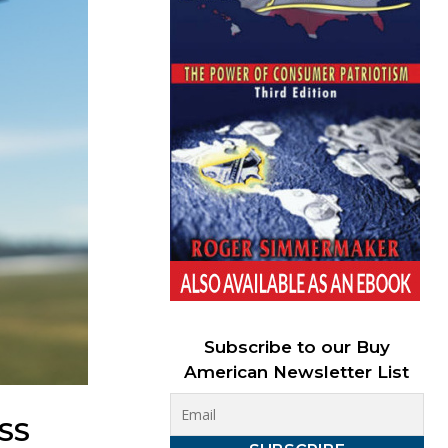
Subscribe to our Buy
American Newsletter List
SS