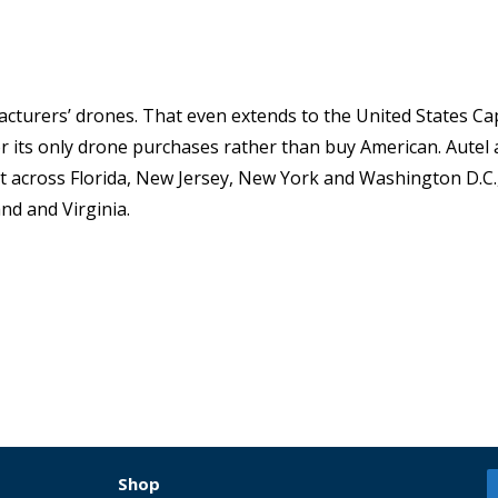
cturers’ drones. That even extends to the United States Capi
r its only drone purchases rather than buy American. Autel 
 across Florida, New Jersey, New York and Washington D.C.
d and Virginia.
Shop