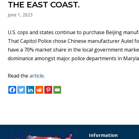
THE EAST COAST.
June 1, 2023
U.S. cops and states continue to purchase Beijing manufa
That Capitol Police chose Chinese manufacturer Autel fo
have a 70% market share in the local government market
dominance amongst major police departments in Marylan
Read the
article
.
Information