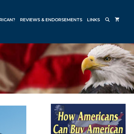
RICAN?
REVIEWS & ENDORSEMENTS
LINKS