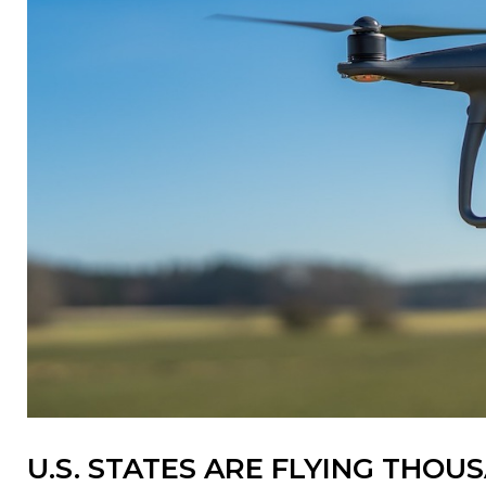
U.S. STATES ARE FLYING THO