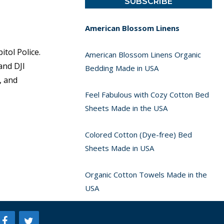
American Blossom Linens
tol Police.
American Blossom Linens Organic
and DJI
Bedding Made in USA
, and
Feel Fabulous with Cozy Cotton Bed
Sheets Made in the USA
Colored Cotton (Dye-free) Bed
Sheets Made in USA
Organic Cotton Towels Made in the
USA