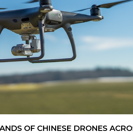
USANDS OF CHINESE DRONES ACRO