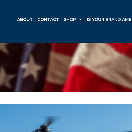
ABOUT
CONTACT
SHOP
IS YOUR BRAND AME