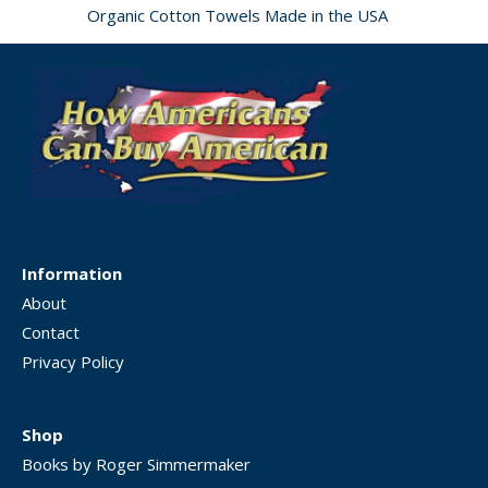
Organic Cotton Towels Made in the USA
Information
About
Contact
Privacy Policy
Shop
Books by Roger Simmermaker