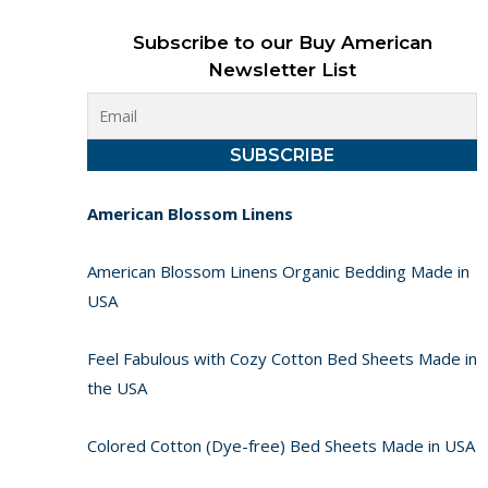
Subscribe to our Buy American
Newsletter List
American Blossom Linens
American Blossom Linens Organic Bedding Made in
USA
Feel Fabulous with Cozy Cotton Bed Sheets Made in
the USA
Colored Cotton (Dye-free) Bed Sheets Made in USA