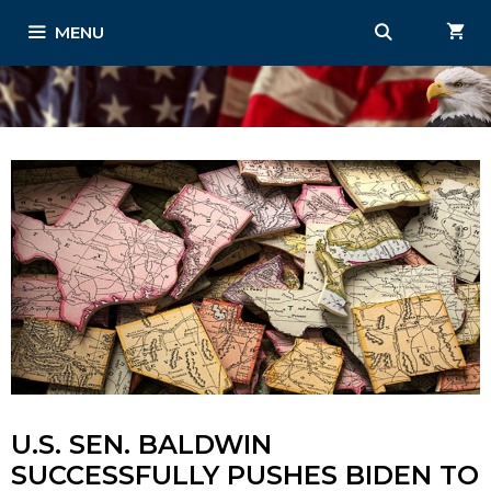
Skip
MENU
to
content
U.S. SEN. BALDWIN
SUCCESSFULLY PUSHES BIDEN TO