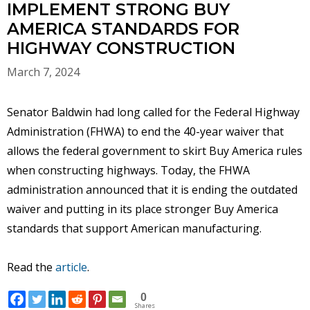
IMPLEMENT STRONG BUY
AMERICA STANDARDS FOR
HIGHWAY CONSTRUCTION
March 7, 2024
Senator Baldwin had long called for the Federal Highway
Administration (FHWA) to end the 40-year waiver that
allows the federal government to skirt Buy America rules
when constructing highways. Today, the FHWA
administration announced that it is ending the outdated
waiver and putting in its place stronger Buy America
standards that support American manufacturing.
Read the
article
.
0
Shares