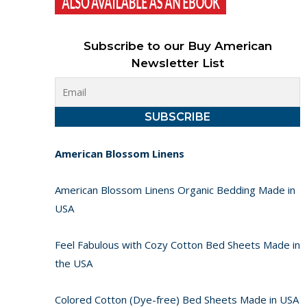
Subscribe to our Buy American
Newsletter List
American Blossom Linens
American Blossom Linens Organic Bedding Made in
USA
Feel Fabulous with Cozy Cotton Bed Sheets Made in
the USA
Colored Cotton (Dye-free) Bed Sheets Made in USA