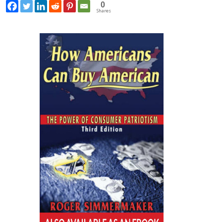
0
Shares