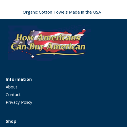
Organic Cotton Towels Made in the USA
Information
About
Contact
Privacy Policy
Shop