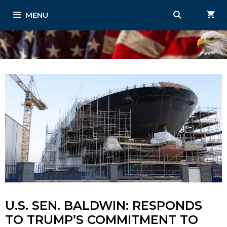
Skip
MENU
to
content
U.S. SEN. BALDWIN: RESPONDS
TO TRUMP’S COMMITMENT TO