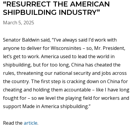
“RESURRECT THE AMERICAN
SHIPBUILDING INDUSTRY”
March 5, 2025
Senator Baldwin said, “I’ve always said I’d work with
anyone to deliver for Wisconsinites – so, Mr. President,
let’s get to work. America used to lead the world in
shipbuilding, but for too long, China has cheated the
rules, threatening our national security and jobs across
the country. The first step is cracking down on China for
cheating and holding them accountable – like I have long
fought for – so we level the playing field for workers and
support Made in America shipbuilding.”
Read the
article
.