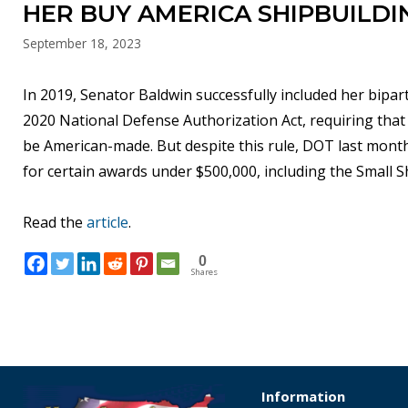
HER BUY AMERICA SHIPBUILDI
September 18, 2023
In 2019, Senator Baldwin successfully included her bipar
2020 National Defense Authorization Act, requiring that
be American-made. But despite this rule, DOT last month
for certain awards under $500,000, including the Small 
Read the
article
.
0
Shares
Information