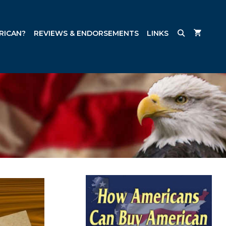
RICAN?
REVIEWS & ENDORSEMENTS
LINKS