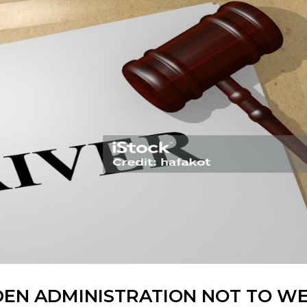
BIDEN ADMINISTRATION NOT TO W