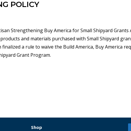
NG POLICY
tisan Strengthening Buy America for Small Shipyard Grants A
 products and materials purchased with Small Shipyard gran
 finalized a rule to waive the Build America, Buy America r
Shipyard Grant Program.
Shop