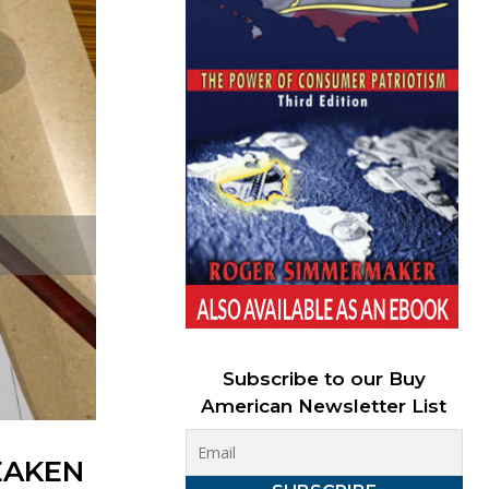
Subscribe to our Buy
American Newsletter List
EAKEN