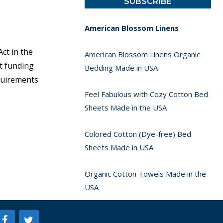
American Blossom Linens
ct in the
American Blossom Linens Organic
t funding
Bedding Made in USA
equirements
Feel Fabulous with Cozy Cotton Bed
Sheets Made in the USA
Colored Cotton (Dye-free) Bed
Sheets Made in USA
Organic Cotton Towels Made in the
USA