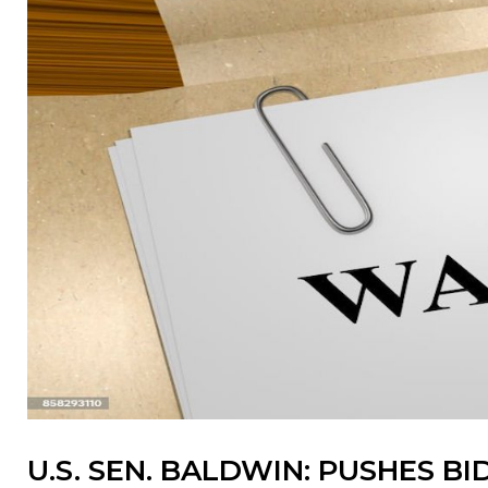
U.S. SEN. BALDWIN: PUSHES 