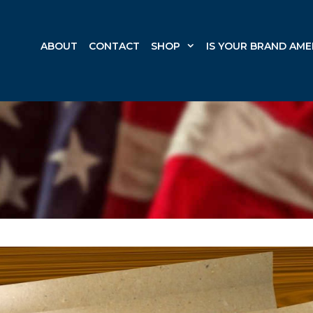
ABOUT
CONTACT
SHOP
IS YOUR BRAND AME