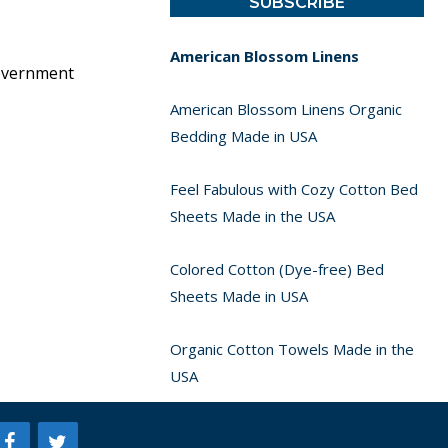
American Blossom Linens
government
American Blossom Linens Organic
Bedding Made in USA
Feel Fabulous with Cozy Cotton Bed
Sheets Made in the USA
Colored Cotton (Dye-free) Bed
Sheets Made in USA
Organic Cotton Towels Made in the
USA