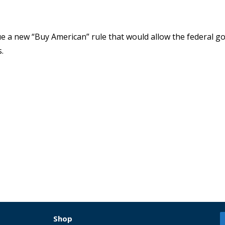
sue a new “Buy American” rule that would allow the federal 
.
Shop