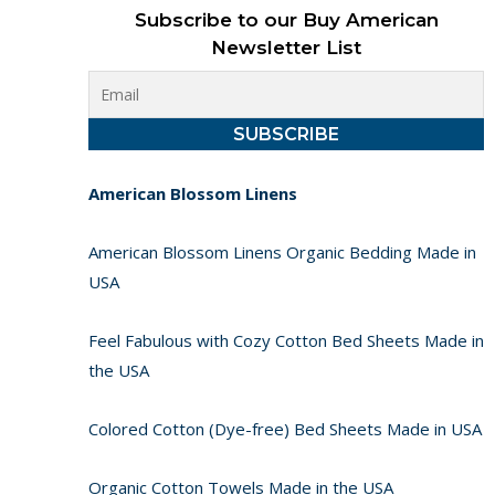
Subscribe to our Buy American
Newsletter List
American Blossom Linens
American Blossom Linens Organic Bedding Made in
USA
Feel Fabulous with Cozy Cotton Bed Sheets Made in
the USA
Colored Cotton (Dye-free) Bed Sheets Made in USA
Organic Cotton Towels Made in the USA