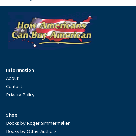
Information
About
Contact
Privacy Policy
Shop
Books by Roger Simmermaker
Books by Other Authors