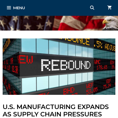
Skip
MENU
to
content
U.S. MANUFACTURING EXPANDS
AS SUPPLY CHAIN PRESSURES