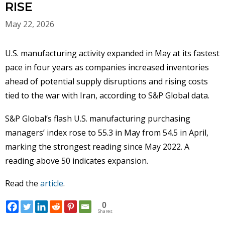
RISE
May 22, 2026
U.S. manufacturing activity expanded in May at its fastest
pace in four years as companies increased inventories
ahead of potential supply disruptions and rising costs
tied to the war with Iran, according to S&P Global data.
S&P Global’s flash U.S. manufacturing purchasing
managers’ index rose to 55.3 in May from 54.5 in April,
marking the strongest reading since May 2022. A
reading above 50 indicates expansion.
Read the
article
.
0
Shares