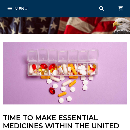
Skip
MENU
to
content
TIME TO MAKE ESSENTIAL
MEDICINES WITHIN THE UNITED