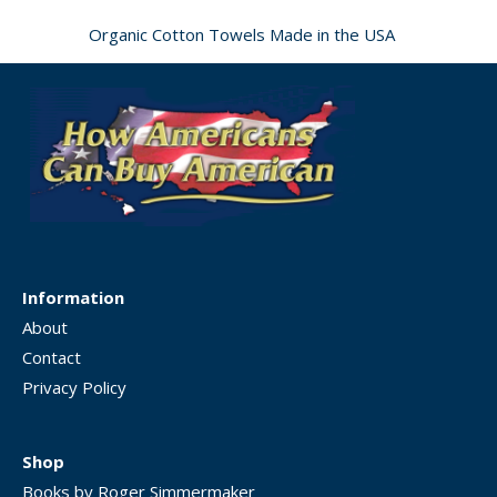
Organic Cotton Towels Made in the USA
Information
About
Contact
Privacy Policy
Shop
Books by Roger Simmermaker