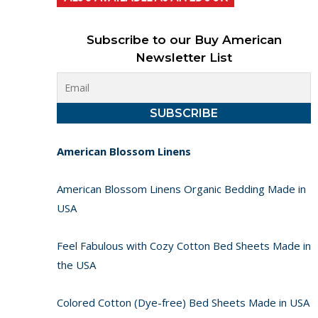
Subscribe to our Buy American
Newsletter List
American Blossom Linens
American Blossom Linens Organic Bedding Made in
USA
Feel Fabulous with Cozy Cotton Bed Sheets Made in
the USA
Colored Cotton (Dye-free) Bed Sheets Made in USA