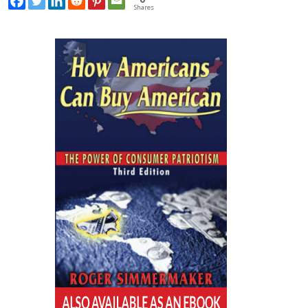
Shares