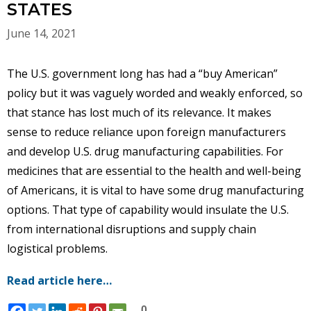
STATES
June 14, 2021
The U.S. government long has had a “buy American”
policy but it was vaguely worded and weakly enforced, so
that stance has lost much of its relevance. It makes
sense to reduce reliance upon foreign manufacturers
and develop U.S. drug manufacturing capabilities. For
medicines that are essential to the health and well-being
of Americans, it is vital to have some drug manufacturing
options. That type of capability would insulate the U.S.
from international disruptions and supply chain
logistical problems.
Read article here…
0