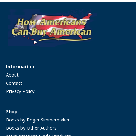
Information
About
Contact
Privacy Policy
Shop
Books by Roger Simmermaker
Books by Other Authors