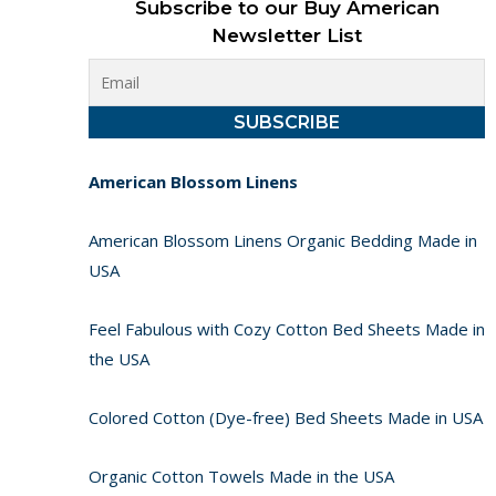
Subscribe to our Buy American
Newsletter List
American Blossom Linens
American Blossom Linens Organic Bedding Made in
USA
Feel Fabulous with Cozy Cotton Bed Sheets Made in
the USA
Colored Cotton (Dye-free) Bed Sheets Made in USA
Organic Cotton Towels Made in the USA