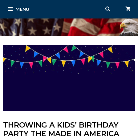
Skip
MENU
to
content
THROWING A KIDS’ BIRTHDAY
PARTY THE MADE IN AMERICA