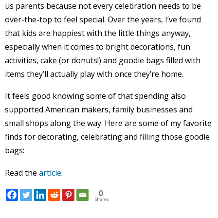
us parents because not every celebration needs to be
over-the-top to feel special. Over the years, I’ve found
that kids are happiest with the little things anyway,
especially when it comes to bright decorations, fun
activities, cake (or donuts!) and goodie bags filled with
items they’ll actually play with once they’re home.
It feels good knowing some of that spending also
supported American makers, family businesses and
small shops along the way. Here are some of my favorite
finds for decorating, celebrating and filling those goodie
bags:
Read the
article
.
0
Shares