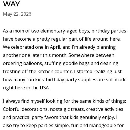
WAY
May 22, 2026
As a mom of two elementary-aged boys, birthday parties
have become a pretty regular part of life around here.
We celebrated one in April, and I’m already planning
another one later this month. Somewhere between
ordering balloons, stuffing goodie bags and cleaning
frosting off the kitchen counter, I started realizing just
how many fun kids’ birthday party supplies are still made
right here in the USA.
I always find myself looking for the same kinds of things:
Colorful decorations, nostalgic treats, creative activities
and practical party favors that kids genuinely enjoy. I
also try to keep parties simple, fun and manageable for