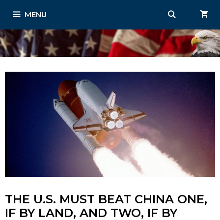
Skip
MENU
to
content
THE U.S. MUST BEAT CHINA ONE,
IF BY LAND, AND TWO, IF BY