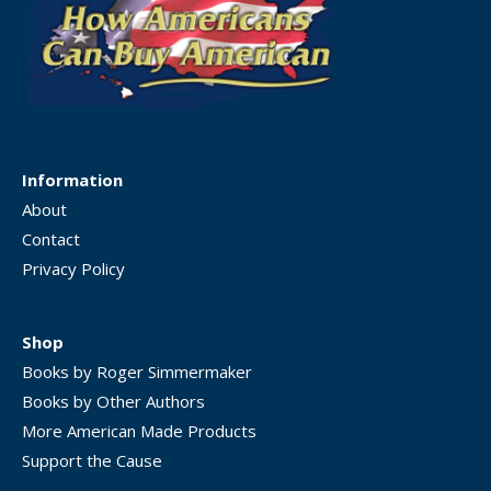
Information
About
Contact
Privacy Policy
Shop
Books by Roger Simmermaker
Books by Other Authors
More American Made Products
Support the Cause