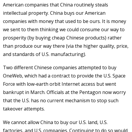
American companies that China routinely steals
intellectual property. China buys our American
companies with money that used to be ours. It is money
we sent to them thinking we could consume our way to
prosperity (by buying cheap Chinese products) rather
than produce our way there (via the higher quality, price,
and standards of U.S. manufacturing).
Two different Chinese companies attempted to buy
OneWeb, which had a contract to provide the U.S. Space
Force with low-earth orbit Internet access but went
bankrupt in March. Officials at the Pentagon now worry
that the U.S. has no current mechanism to stop such
takeover attempts.
We cannot allow China to buy our U.S. land, U.S.
factories, and U.S. companies. Continuing to do so would