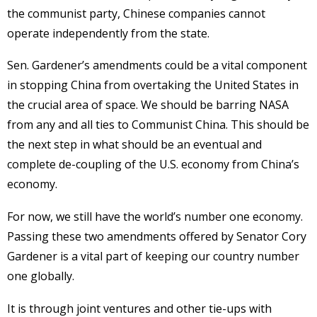
the communist party, Chinese companies cannot
operate independently from the state.
Sen. Gardener’s amendments could be a vital component
in stopping China from overtaking the United States in
the crucial area of space. We should be barring NASA
from any and all ties to Communist China. This should be
the next step in what should be an eventual and
complete de-coupling of the U.S. economy from China’s
economy.
For now, we still have the world’s number one economy.
Passing these two amendments offered by Senator Cory
Gardener is a vital part of keeping our country number
one globally.
It is through joint ventures and other tie-ups with