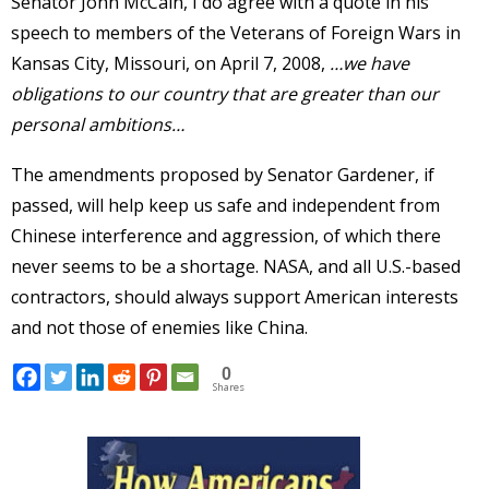
Senator John McCain, I do agree with a quote in his
speech to members of the Veterans of Foreign Wars in
Kansas City, Missouri, on April 7, 2008,
…we have
obligations to our country that are greater than our
personal ambitions…
The amendments proposed by Senator Gardener, if
passed, will help keep us safe and independent from
Chinese interference and aggression, of which there
never seems to be a shortage. NASA, and all U.S.-based
contractors, should always support American interests
and not those of enemies like China.
0
Shares