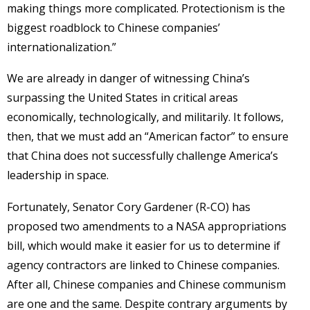
making things more complicated. Protectionism is the
biggest roadblock to Chinese companies’
internationalization.”
We are already in danger of witnessing China’s
surpassing the United States in critical areas
economically, technologically, and militarily. It follows,
then, that we must add an “American factor” to ensure
that China does not successfully challenge America’s
leadership in space.
Fortunately, Senator Cory Gardener (R-CO) has
proposed two amendments to a NASA appropriations
bill, which would make it easier for us to determine if
agency contractors are linked to Chinese companies.
After all, Chinese companies and Chinese communism
are one and the same. Despite contrary arguments by