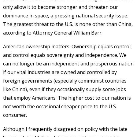
only allow it to become stronger and threaten our
dominance in space, a pressing national security issue.
The greatest threat to the U.S. is none other than China,
according to Attorney General William Barr.
American ownership matters. Ownership equals control,
and control equals sovereignty and independence. We
can no longer be an independent and prosperous nation
if our vital industries are owned and controlled by
foreign governments (especially communist countries
like China), even if they occasionally supply some jobs
that employ Americans. The higher cost to our nation is
not worth the occasional cheaper price to the U.S.
consumer.
Although I frequently disagreed on policy with the late