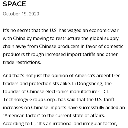
SPACE
October 19, 2020
It’s no secret that the U.S. has waged an economic war
with China by moving to restructure the global supply
chain away from Chinese producers in favor of domestic
producers through increased import tariffs and other
trade restrictions.
And that’s not just the opinion of America’s ardent free
traders and protectionists alike. Li Dongsheng, the
founder of Chinese electronics manufacturer TCL
Technology Group Corp., has said that the U.S. tariff
increases on Chinese imports have successfully added an
“American factor” to the current state of affairs.
According to Li, “It’s an irrational and irregular factor,