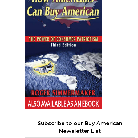
Subscribe to our Buy American
Newsletter List