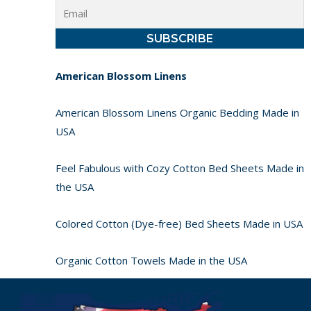
American Blossom Linens
American Blossom Linens Organic Bedding Made in
USA
Feel Fabulous with Cozy Cotton Bed Sheets Made in
the USA
Colored Cotton (Dye-free) Bed Sheets Made in USA
Organic Cotton Towels Made in the USA