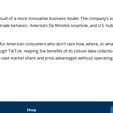
 result of a more innovative business model. The company’s e
ade behavior, America’s De Minimis loophole, and U.S. hub
s for American consumers who don’t care how, where, or what
ugh TikTok, reaping the benefits of its robust data collectio
 vast market share and price advantages without operating 
Shop