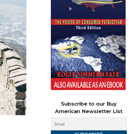
Subscribe to our Buy
American Newsletter List