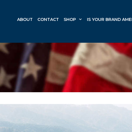
ABOUT
CONTACT
SHOP
IS YOUR BRAND AME