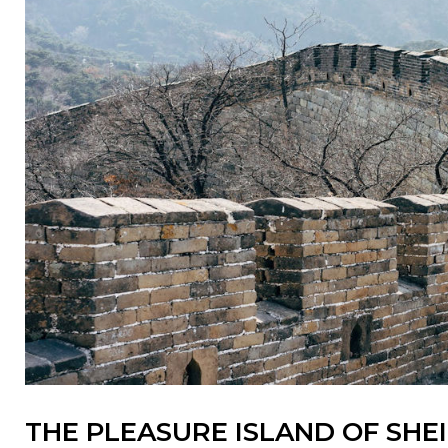
THE PLEASURE ISLAND OF SHE