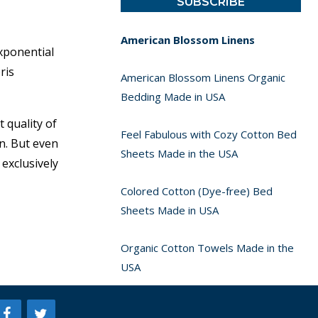
American Blossom Linens
xponential
ris
American Blossom Linens Organic
Bedding Made in USA
 quality of
Feel Fabulous with Cozy Cotton Bed
n. But even
Sheets Made in the USA
exclusively
Colored Cotton (Dye-free) Bed
Sheets Made in USA
Organic Cotton Towels Made in the
USA