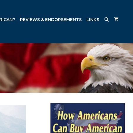
RICAN?
REVIEWS & ENDORSEMENTS
LINKS