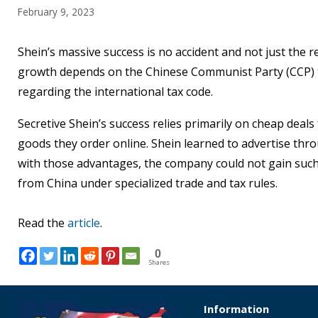
February 9, 2023
Shein’s massive success is no accident and not just the
growth depends on the Chinese Communist Party (CCP) tr
regarding the international tax code.
Secretive Shein’s success relies primarily on cheap deal
goods they order online. Shein learned to advertise thro
with those advantages, the company could not gain such
from China under specialized trade and tax rules.
Read the
article
.
0
Shares
Information