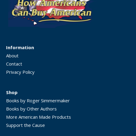
Information
About
Contact
Privacy Policy
Shop
Books by Roger Simmermaker
Books by Other Authors
More American Made Products
Support the Cause