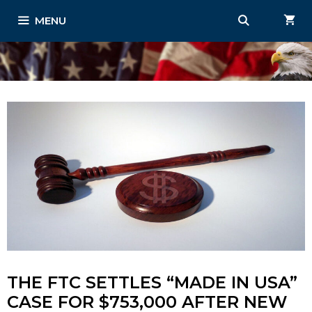
Skip
MENU
to
content
THE FTC SETTLES “MADE IN USA”
CASE FOR $753,000 AFTER NEW