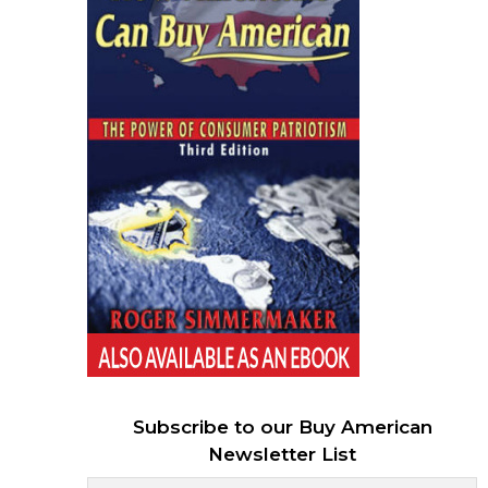
Subscribe to our Buy American
Newsletter List