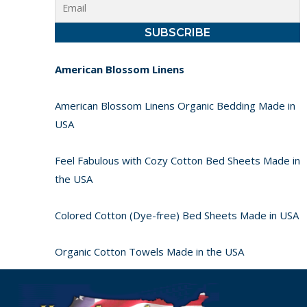
American Blossom Linens
American Blossom Linens Organic Bedding Made in
USA
Feel Fabulous with Cozy Cotton Bed Sheets Made in
the USA
Colored Cotton (Dye-free) Bed Sheets Made in USA
Organic Cotton Towels Made in the USA