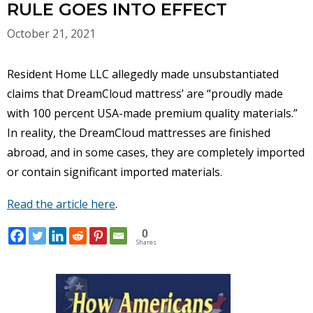
RULE GOES INTO EFFECT
October 21, 2021
Resident Home LLC allegedly made unsubstantiated
claims that DreamCloud mattress’ are “proudly made
with 100 percent USA-made premium quality materials.”
In reality, the DreamCloud mattresses are finished
abroad, and in some cases, they are completely imported
or contain significant imported materials.
Read the article here
.
0
Shares