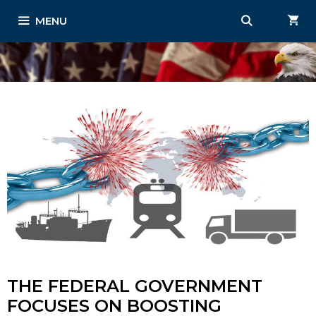
Skip
MENU
to
content
THE FEDERAL GOVERNMENT
FOCUSES ON BOOSTING