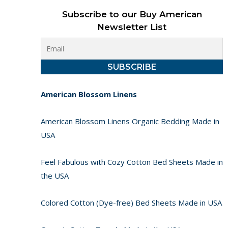
Subscribe to our Buy American
Newsletter List
American Blossom Linens
American Blossom Linens Organic Bedding Made in
USA
Feel Fabulous with Cozy Cotton Bed Sheets Made in
the USA
Colored Cotton (Dye-free) Bed Sheets Made in USA