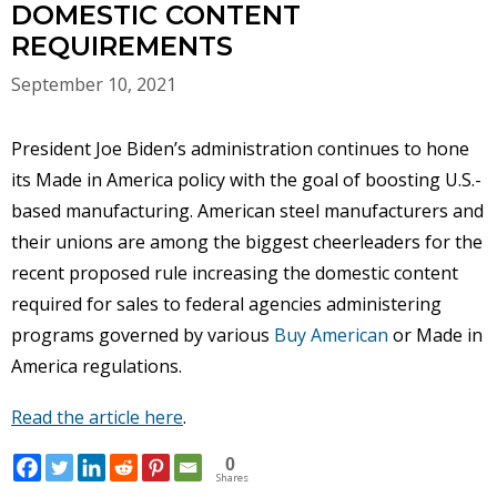
DOMESTIC CONTENT
REQUIREMENTS
September 10, 2021
President Joe Biden’s administration continues to hone
its Made in America policy with the goal of boosting U.S.-
based manufacturing. American steel manufacturers and
their unions are among the biggest cheerleaders for the
recent proposed rule increasing the domestic content
required for sales to federal agencies administering
programs governed by various
Buy American
or Made in
America regulations.
Read the article here
.
0
Shares