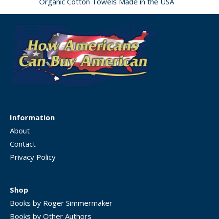
Organic Cotton Towels Made in the USA
Information
About
Contact
Privacy Policy
Shop
Books by Roger Simmermaker
Books by Other Authors