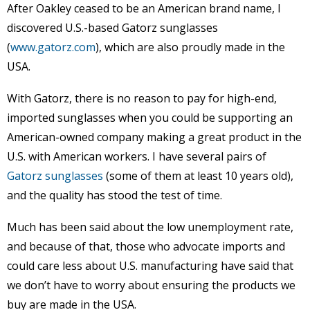
After Oakley ceased to be an American brand name, I
discovered U.S.-based Gatorz sunglasses
(
www.gatorz.com
), which are also proudly made in the
USA.
With Gatorz, there is no reason to pay for high-end,
imported sunglasses when you could be supporting an
American-owned company making a great product in the
U.S. with American workers. I have several pairs of
Gatorz sunglasses
(some of them at least 10 years old),
and the quality has stood the test of time.
Much has been said about the low unemployment rate,
and because of that, those who advocate imports and
could care less about U.S. manufacturing have said that
we don’t have to worry about ensuring the products we
buy are made in the USA.