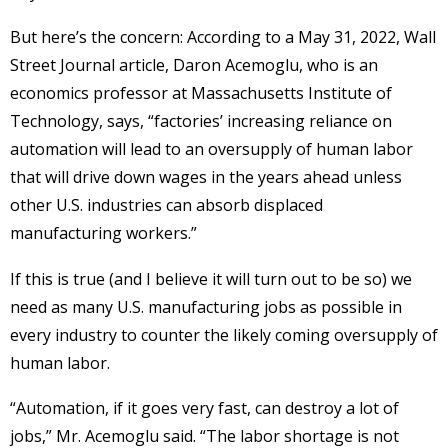
But here’s the concern: According to a May 31, 2022, Wall
Street Journal article, Daron Acemoglu, who is an
economics professor at Massachusetts Institute of
Technology, says, “factories’ increasing reliance on
automation will lead to an oversupply of human labor
that will drive down wages in the years ahead unless
other U.S. industries can absorb displaced
manufacturing workers.”
If this is true (and I believe it will turn out to be so) we
need as many U.S. manufacturing jobs as possible in
every industry to counter the likely coming oversupply of
human labor.
“Automation, if it goes very fast, can destroy a lot of
jobs,” Mr. Acemoglu said. “The labor shortage is not