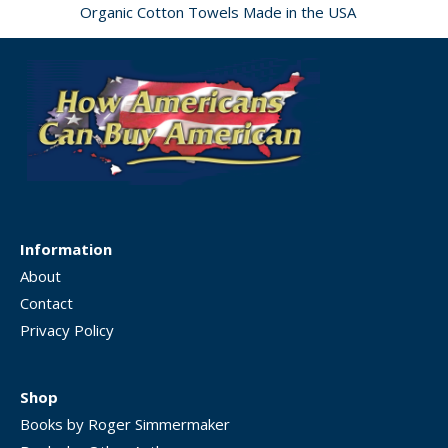
Organic Cotton Towels Made in the USA
Information
About
Contact
Privacy Policy
Shop
Books by Roger Simmermaker