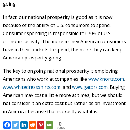
going.
In fact, our national prosperity is good as it is now
because of the ability of U.S. consumers to spend.
Consumer spending is responsible for 70% of U.S.
economic activity. The more money American consumers
have in their pockets to spend, the more they can keep
American prosperity going.
The key to ongoing national prosperity is employing
Americans who work at companies like
www.knorts.com
,
www.whitedressshirts.com
, and
www.gatorz.com
. Buying
American may cost a little more at times, but we should
not consider it an extra cost but rather as an investment
in America, because that is exactly what it is.
0
Shares