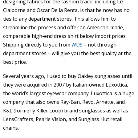
designing fabrics for the fashion trade, including Liz
Claiborne and Oscar De la Renta, is that he now has no
ties to any department stores. This allows him to
streamline the process and offer an American-made,
comparable high-end dress shirt below import prices.
Shipping directly to you from
WDS
– not through
department stores – will give you the best quality at the
best price.
Several years ago, I used to buy Oakley sunglasses until
they were acquired in 2007 by Italian-owned Luxottica,
the world’s largest eyewear company. Luxottica is a huge
company that also owns Ray-Ban, Revo, Arnette, and
K&L (formerly Killer Loop) brand sunglasses as well as
LensCrafters, Pearle Vision, and Sunglass Hut retail
chains.