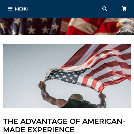
Skip
MENU
to
content
THE ADVANTAGE OF AMERICAN-
MADE EXPERIENCE