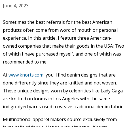
June 4, 2023
Sometimes the best referrals for the best American
products often come from word of mouth or personal
experience. In this article, I feature three American-
owned companies that make their goods in the USA: Two
of which I have purchased myself, and one of which was
recommended to me.
At
www.knorts.com
, you’ll find denim designs that are
done differently since they are knitted and not woven.
These unique designs worn by celebrities like Lady Gaga
are knitted on looms in Los Angeles with the same
indigo-dyed yarns used to weave traditional denim fabric.
Multinational apparel makers source exclusively from