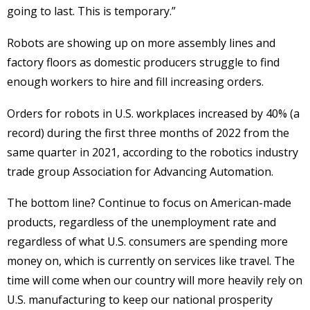
going to last. This is temporary.”
Robots are showing up on more assembly lines and
factory floors as domestic producers struggle to find
enough workers to hire and fill increasing orders.
Orders for robots in U.S. workplaces increased by 40% (a
record) during the first three months of 2022 from the
same quarter in 2021, according to the robotics industry
trade group Association for Advancing Automation.
The bottom line? Continue to focus on American-made
products, regardless of the unemployment rate and
regardless of what U.S. consumers are spending more
money on, which is currently on services like travel. The
time will come when our country will more heavily rely on
U.S. manufacturing to keep our national prosperity