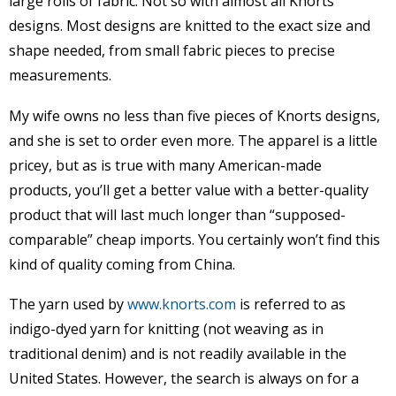
large rolls of fabric. Not so with almost all Knorts
designs. Most designs are knitted to the exact size and
shape needed, from small fabric pieces to precise
measurements.
My wife owns no less than five pieces of Knorts designs,
and she is set to order even more. The apparel is a little
pricey, but as is true with many American-made
products, you’ll get a better value with a better-quality
product that will last much longer than “supposed-
comparable” cheap imports. You certainly won’t find this
kind of quality coming from China.
The yarn used by
www.knorts.com
is referred to as
indigo-dyed yarn for knitting (not weaving as in
traditional denim) and is not readily available in the
United States. However, the search is always on for a