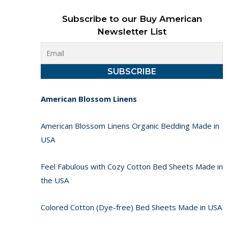
Subscribe to our Buy American
Newsletter List
American Blossom Linens
American Blossom Linens Organic Bedding Made in
USA
Feel Fabulous with Cozy Cotton Bed Sheets Made in
the USA
Colored Cotton (Dye-free) Bed Sheets Made in USA