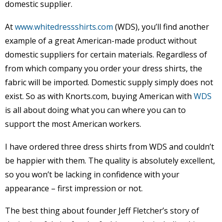
domestic supplier.
At
www.whitedressshirts.com
(WDS), you’ll find another
example of a great American-made product without
domestic suppliers for certain materials. Regardless of
from which company you order your dress shirts, the
fabric will be imported. Domestic supply simply does not
exist. So as with Knorts.com, buying American with
WDS
is all about doing what you can where you can to
support the most American workers.
I have ordered three dress shirts from WDS and couldn’t
be happier with them. The quality is absolutely excellent,
so you won’t be lacking in confidence with your
appearance – first impression or not.
The best thing about founder Jeff Fletcher’s story of