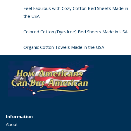
Feel Fabulous with Cozy Cotton Bed Sheets Made in
the USA
Colored Cotton (Dye-free) Bed Sheets Made in USA
Organic Cotton Towels Made in the USA
Information
About