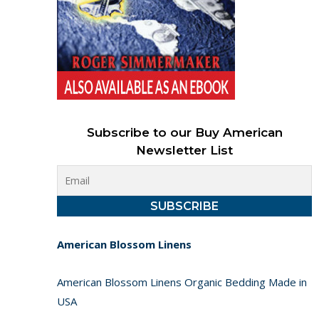
Subscribe to our Buy American
Newsletter List
American Blossom Linens
American Blossom Linens Organic Bedding Made in
USA