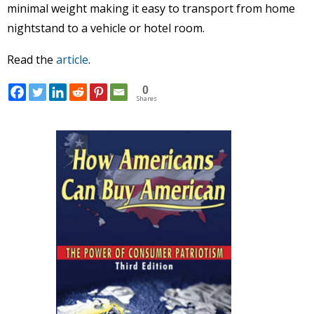
minimal weight making it easy to transport from home
nightstand to a vehicle or hotel room.
Read the
article
.
0
Shares