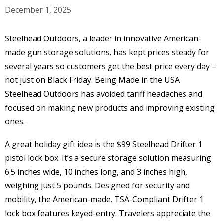
December 1, 2025
Steelhead Outdoors, a leader in innovative American-
made gun storage solutions, has kept prices steady for
several years so customers get the best price every day –
not just on Black Friday. Being Made in the USA
Steelhead Outdoors has avoided tariff headaches and
focused on making new products and improving existing
ones.
A great holiday gift idea is the $99 Steelhead Drifter 1
pistol lock box. It’s a secure storage solution measuring
6.5 inches wide, 10 inches long, and 3 inches high,
weighing just 5 pounds. Designed for security and
mobility, the American-made, TSA-Compliant Drifter 1
lock box features keyed-entry. Travelers appreciate the