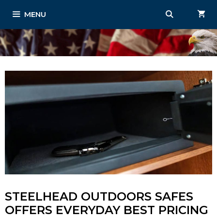
Skip
MENU
to
content
STEELHEAD OUTDOORS SAFES
OFFERS EVERYDAY BEST PRICING