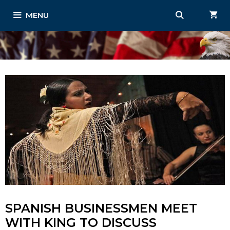
Skip
MENU
to
content
SPANISH BUSINESSMEN MEET
WITH KING TO DISCUSS