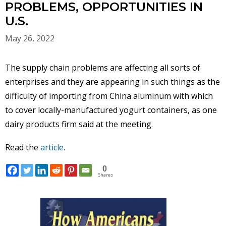
PROBLEMS, OPPORTUNITIES IN
U.S.
May 26, 2022
The supply chain problems are affecting all sorts of
enterprises and they are appearing in such things as the
difficulty of importing from China aluminum with which
to cover locally-manufactured yogurt containers, as one
dairy products firm said at the meeting.
Read the
article
.
0
Shares