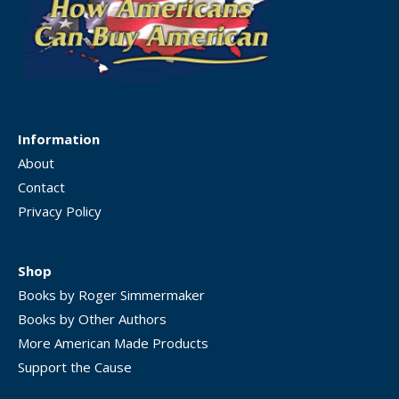
Information
About
Contact
Privacy Policy
Shop
Books by Roger Simmermaker
Books by Other Authors
More American Made Products
Support the Cause