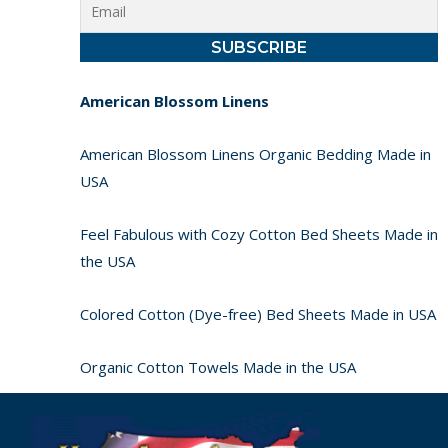
American Blossom Linens
American Blossom Linens Organic Bedding Made in
USA
Feel Fabulous with Cozy Cotton Bed Sheets Made in
the USA
Colored Cotton (Dye-free) Bed Sheets Made in USA
Organic Cotton Towels Made in the USA