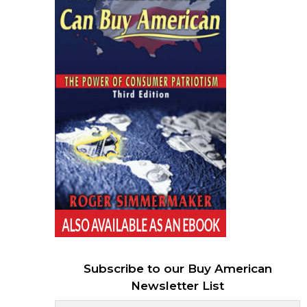
Subscribe to our Buy American
Newsletter List