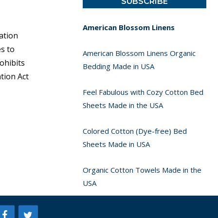
American Blossom Linens
ation
s to
American Blossom Linens Organic
ohibits
Bedding Made in USA
tion Act
Feel Fabulous with Cozy Cotton Bed
Sheets Made in the USA
Colored Cotton (Dye-free) Bed
Sheets Made in USA
Organic Cotton Towels Made in the
USA