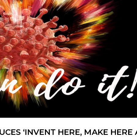
CES ‘INVENT HERE, MAKE HERE 