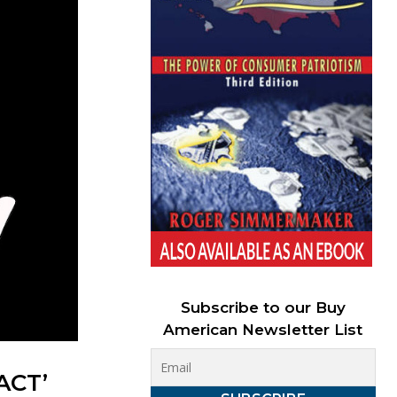
Subscribe to our Buy
American Newsletter List
ACT’