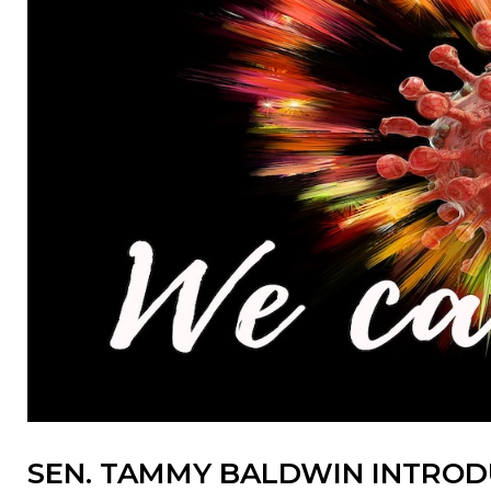
SEN. TAMMY BALDWIN INTRODU