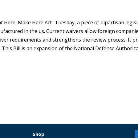
 Here, Make Here Act” Tuesday, a piece of bipartisan legisl
factured in the us. Current waivers allow foreign companie
ver requirements and strengthens the review process. It pr
. This Bill is an expansion of the National Defense Authoriza
Shop