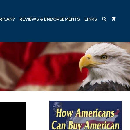
RICAN?
REVIEWS & ENDORSEMENTS
LINKS