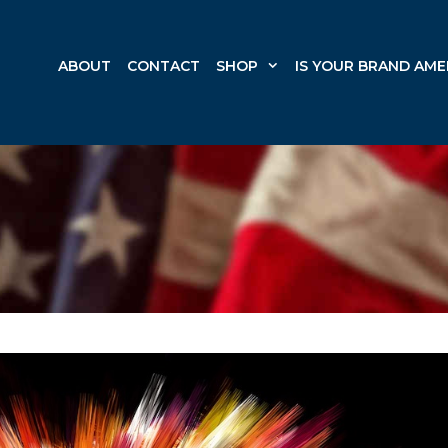
ABOUT
CONTACT
SHOP
IS YOUR BRAND AME