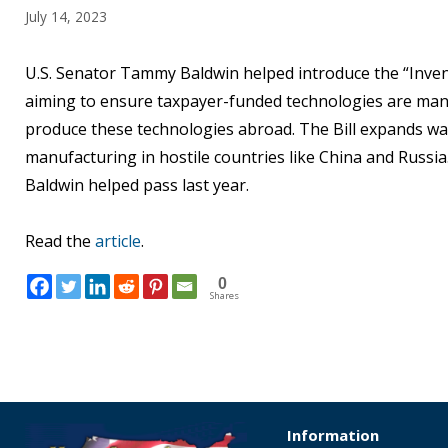
July 14, 2023
U.S. Senator Tammy Baldwin helped introduce the “Invent
aiming to ensure taxpayer-funded technologies are manu
produce these technologies abroad. The Bill expands wai
manufacturing in hostile countries like China and Russia
Baldwin helped pass last year.
Read the
article
.
0
Shares
Information