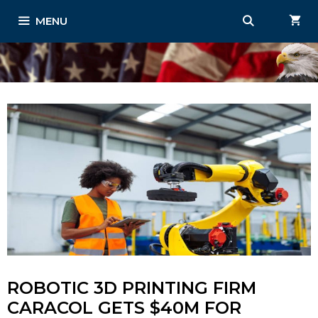
Skip
MENU
to
content
ROBOTIC 3D PRINTING FIRM
CARACOL GETS $40M FOR