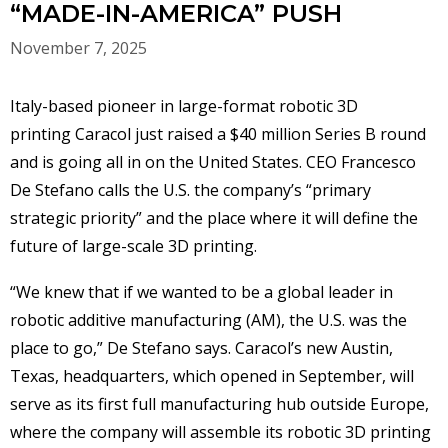
“MADE-IN-AMERICA” PUSH
November 7, 2025
Italy-based pioneer in large-format robotic 3D
printing Caracol just raised a $40 million Series B round
and is going all in on the United States. CEO Francesco
De Stefano calls the U.S. the company’s “primary
strategic priority” and the place where it will define the
future of large-scale 3D printing.
“We knew that if we wanted to be a global leader in
robotic additive manufacturing (AM), the U.S. was the
place to go,” De Stefano says. Caracol’s new Austin,
Texas, headquarters, which opened in September, will
serve as its first full manufacturing hub outside Europe,
where the company will assemble its robotic 3D printing