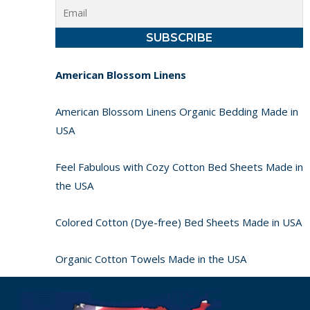
American Blossom Linens
American Blossom Linens Organic Bedding Made in
USA
Feel Fabulous with Cozy Cotton Bed Sheets Made in
the USA
Colored Cotton (Dye-free) Bed Sheets Made in USA
Organic Cotton Towels Made in the USA