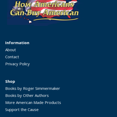
Information
About
Contact
Privacy Policy
Shop
Books by Roger Simmermaker
Books by Other Authors
More American Made Products
Support the Cause