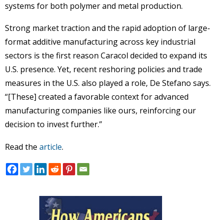
systems for both polymer and metal production.
Strong market traction and the rapid adoption of large-
format additive manufacturing across key industrial
sectors is the first reason Caracol decided to expand its
U.S. presence. Yet, recent reshoring policies and trade
measures in the U.S. also played a role, De Stefano says.
“[These] created a favorable context for advanced
manufacturing companies like ours, reinforcing our
decision to invest further.”
Read the
article
.