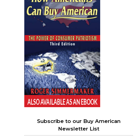
Subscribe to our Buy American
Newsletter List