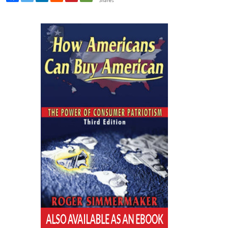
Shares