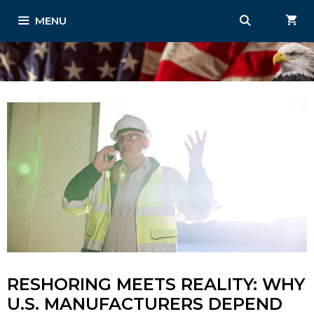
Skip
MENU
to
content
RESHORING MEETS REALITY: WHY
U.S. MANUFACTURERS DEPEND