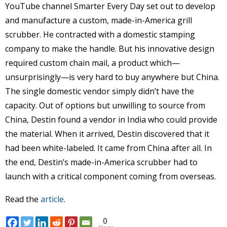
YouTube channel Smarter Every Day set out to develop
and manufacture a custom, made-in-America grill
scrubber. He contracted with a domestic stamping
company to make the handle. But his innovative design
required custom chain mail, a product which—
unsurprisingly—is very hard to buy anywhere but China.
The single domestic vendor simply didn’t have the
capacity. Out of options but unwilling to source from
China, Destin found a vendor in India who could provide
the material. When it arrived, Destin discovered that it
had been white-labeled. It came from China after all. In
the end, Destin’s made-in-America scrubber had to
launch with a critical component coming from overseas.
Read the
article
.
0