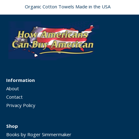
Organic Cotton Towels Made in the USA
Information
About
Contact
Privacy Policy
Shop
Books by Roger Simmermaker