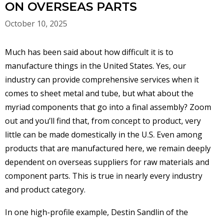
ON OVERSEAS PARTS
October 10, 2025
Much has been said about how difficult it is to
manufacture things in the United States. Yes, our
industry can provide comprehensive services when it
comes to sheet metal and tube, but what about the
myriad components that go into a final assembly? Zoom
out and you’ll find that, from concept to product, very
little can be made domestically in the U.S. Even among
products that are manufactured here, we remain deeply
dependent on overseas suppliers for raw materials and
component parts. This is true in nearly every industry
and product category.
In one high-profile example, Destin Sandlin of the