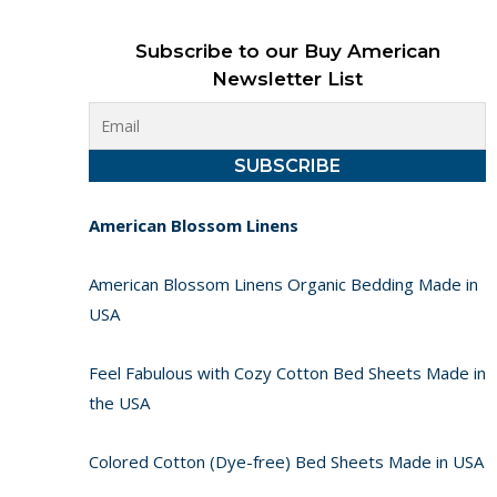
Subscribe to our Buy American
Newsletter List
American Blossom Linens
American Blossom Linens Organic Bedding Made in
USA
Feel Fabulous with Cozy Cotton Bed Sheets Made in
the USA
Colored Cotton (Dye-free) Bed Sheets Made in USA