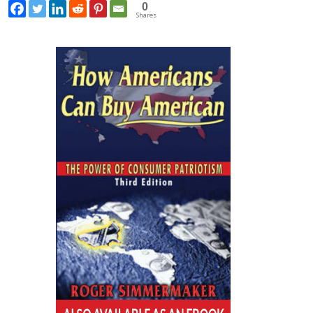
0
Shares