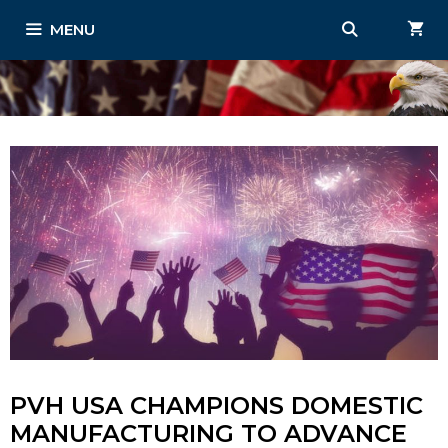
Skip
MENU
to
content
PVH USA CHAMPIONS DOMESTIC
MANUFACTURING TO ADVANCE