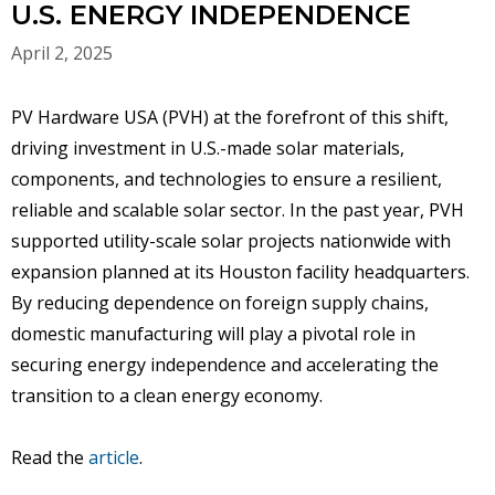
U.S. ENERGY INDEPENDENCE
April 2, 2025
PV Hardware USA (PVH) at the forefront of this shift,
driving investment in U.S.-made solar materials,
components, and technologies to ensure a resilient,
reliable and scalable solar sector. In the past year, PVH
supported utility-scale solar projects nationwide with
expansion planned at its Houston facility headquarters.
By reducing dependence on foreign supply chains,
domestic manufacturing will play a pivotal role in
securing energy independence and accelerating the
transition to a clean energy economy.
Read the
article
.