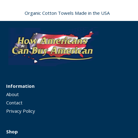
Organic Cotton Towels Made in the USA
Information
About
Contact
Privacy Policy
Shop