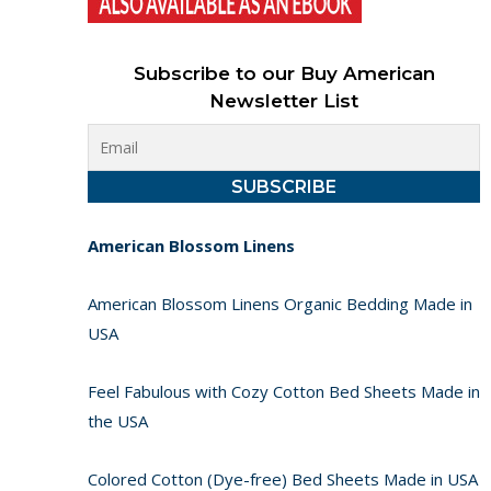
Subscribe to our Buy American
Newsletter List
American Blossom Linens
American Blossom Linens Organic Bedding Made in
USA
Feel Fabulous with Cozy Cotton Bed Sheets Made in
the USA
Colored Cotton (Dye-free) Bed Sheets Made in USA