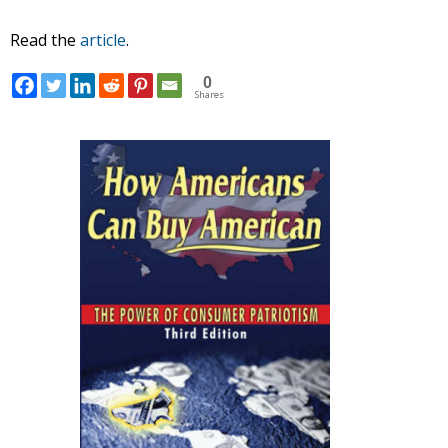
Read the
article
.
0
Shares