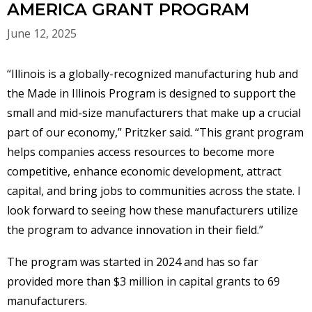
AMERICA GRANT PROGRAM
June 12, 2025
“Illinois is a globally-recognized manufacturing hub and
the Made in Illinois Program is designed to support the
small and mid-size manufacturers that make up a crucial
part of our economy,”
Pritzker said. “This grant program
helps companies access resources to become more
competitive, enhance economic development, attract
capital, and bring jobs to communities across the state. I
look forward to seeing how these manufacturers utilize
the program to advance innovation in their field.”
The program was started in 2024 and has so far
provided more than $3 million in capital grants to 69
manufacturers.