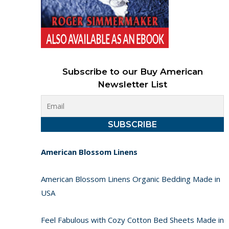
Subscribe to our Buy American
Newsletter List
American Blossom Linens
American Blossom Linens Organic Bedding Made in
USA
Feel Fabulous with Cozy Cotton Bed Sheets Made in