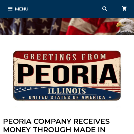
Skip
MENU
to
content
PEORIA COMPANY RECEIVES
MONEY THROUGH MADE IN