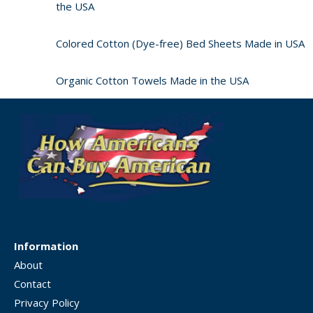
the USA
Colored Cotton (Dye-free) Bed Sheets Made in USA
Organic Cotton Towels Made in the USA
Information
About
Contact
Privacy Policy