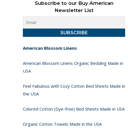
Subscribe to our Buy American
Newsletter List
American Blossom Linens
American Blossom Linens Organic Bedding Made in
USA
Feel Fabulous with Cozy Cotton Bed Sheets Made in
the USA
Colored Cotton (Dye-free) Bed Sheets Made in USA
Organic Cotton Towels Made in the USA