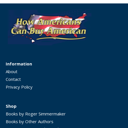
Information
About
Contact
Privacy Policy
Shop
Books by Roger Simmermaker
Books by Other Authors