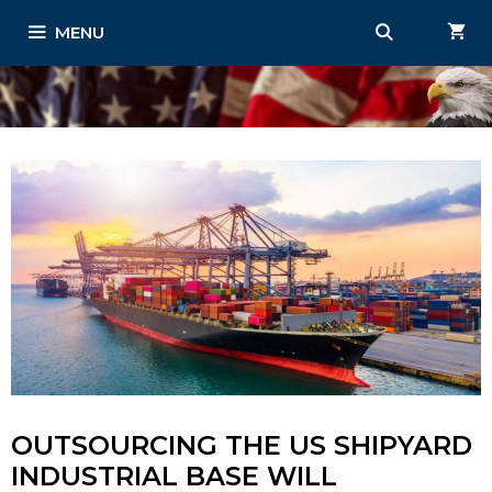
Skip
MENU
to
content
OUTSOURCING THE US SHIPYARD
INDUSTRIAL BASE WILL