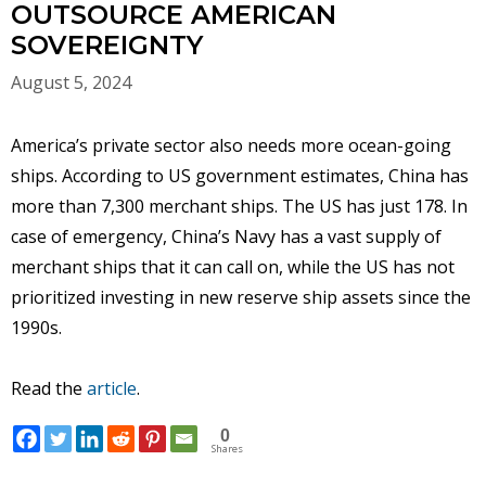
OUTSOURCE AMERICAN
SOVEREIGNTY
August 5, 2024
America’s private sector also needs more ocean-going
ships. According to US government estimates, China has
more than 7,300 merchant ships. The US has just 178. In
case of emergency, China’s Navy has a vast supply of
merchant ships that it can call on, while the US has not
prioritized investing in new reserve ship assets since the
1990s.
Read the
article
.
0
Shares