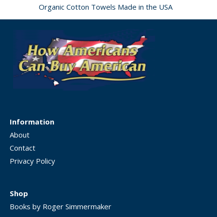
Organic Cotton Towels Made in the USA
Information
About
Contact
Privacy Policy
Shop
Books by Roger Simmermaker