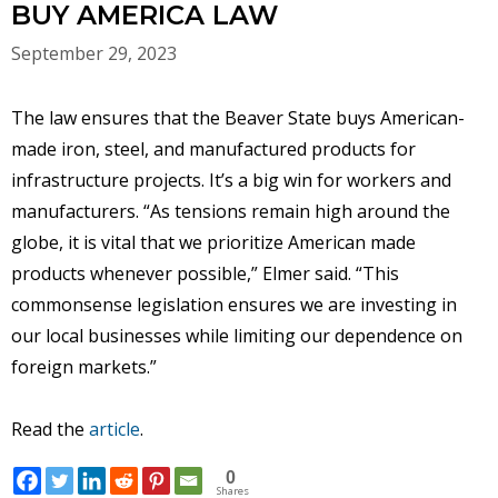
BUY AMERICA LAW
September 29, 2023
The law ensures that the Beaver State buys American-
made iron, steel, and manufactured products for
infrastructure projects. It’s a big win for workers and
manufacturers. “As tensions remain high around the
globe, it is vital that we prioritize American made
products whenever possible,” Elmer said. “This
commonsense legislation ensures we are investing in
our local businesses while limiting our dependence on
foreign markets.”
Read the
article
.
0
Shares