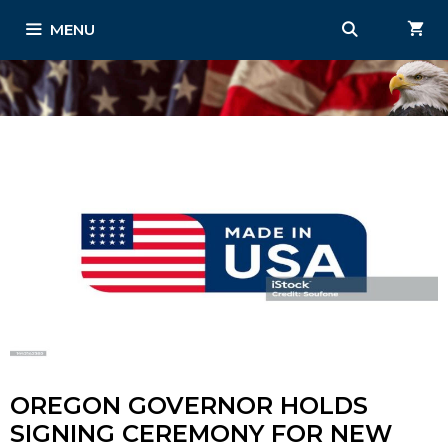
Skip
MENU
to
content
OREGON GOVERNOR HOLDS
SIGNING CEREMONY FOR NEW