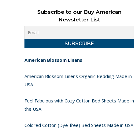
Subscribe to our Buy American
Newsletter List
American Blossom Linens
American Blossom Linens Organic Bedding Made in
USA
Feel Fabulous with Cozy Cotton Bed Sheets Made in
the USA
Colored Cotton (Dye-free) Bed Sheets Made in USA