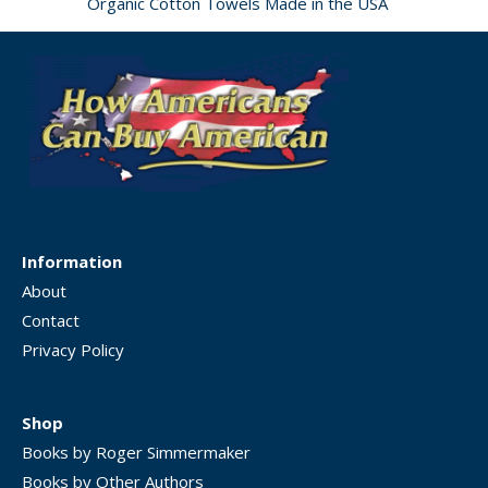
Organic Cotton Towels Made in the USA
Information
About
Contact
Privacy Policy
Shop
Books by Roger Simmermaker
Books by Other Authors