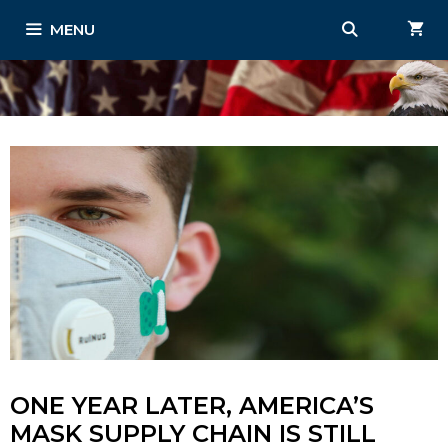
Skip
MENU
to
content
ONE YEAR LATER, AMERICA’S
MASK SUPPLY CHAIN IS STILL