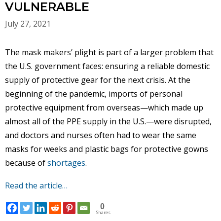
VULNERABLE
July 27, 2021
The mask makers’ plight is part of a larger problem that
the U.S. government faces: ensuring a reliable domestic
supply of protective gear for the next crisis. At the
beginning of the pandemic, imports of personal
protective equipment from overseas—which made up
almost all of the PPE supply in the U.S.—were disrupted,
and doctors and nurses often had to wear the same
masks for weeks and plastic bags for protective gowns
because of
shortages
.
Read the article…
0
Shares