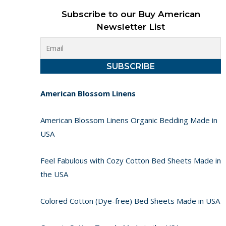
Subscribe to our Buy American
Newsletter List
American Blossom Linens
American Blossom Linens Organic Bedding Made in
USA
Feel Fabulous with Cozy Cotton Bed Sheets Made in
the USA
Colored Cotton (Dye-free) Bed Sheets Made in USA