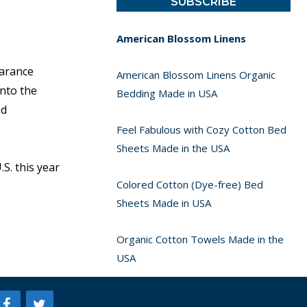
American Blossom Linens
earance
American Blossom Linens Organic
nto the
Bedding Made in USA
ed
Feel Fabulous with Cozy Cotton Bed
Sheets Made in the USA
S. this year
Colored Cotton (Dye-free) Bed
Sheets Made in USA
Organic Cotton Towels Made in the
USA