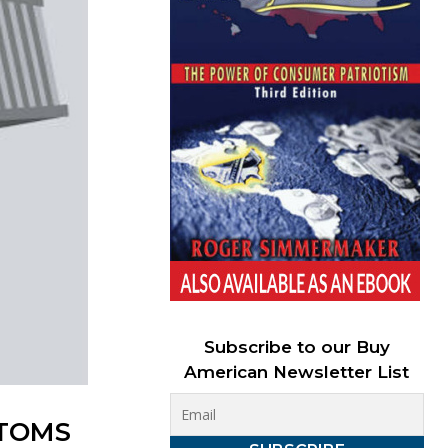
Subscribe to our Buy
American Newsletter List
STOMS