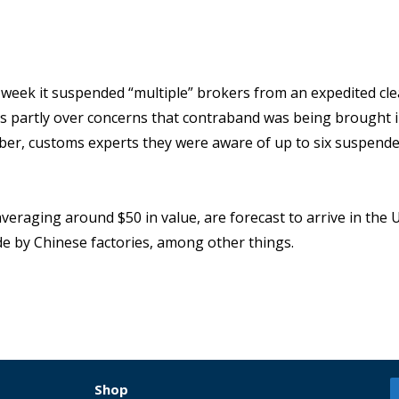
 week it suspended “multiple” brokers from an expedited cl
s partly over concerns that contraband was being brought i
mber, customs experts they were aware of up to six suspend
raging around $50 in value, are forecast to arrive in the U.
e by Chinese factories, among other things.
Shop