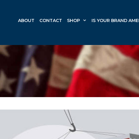
ABOUT
CONTACT
SHOP
IS YOUR BRAND AME