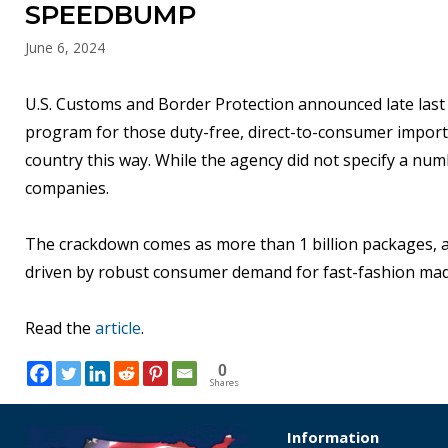
SPEEDBUMP
June 6, 2024
U.S. Customs and Border Protection announced late last
program for those duty-free, direct-to-consumer import
country this way. While the agency did not specify a nu
companies.
The crackdown comes as more than 1 billion packages, ave
driven by robust consumer demand for fast-fashion mad
Read the
article
.
0
Shares
Information