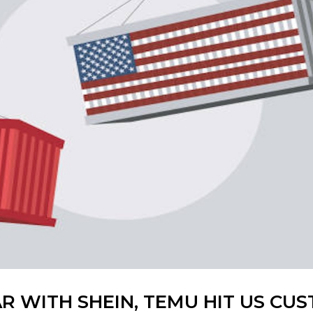
R WITH SHEIN, TEMU HIT US CU