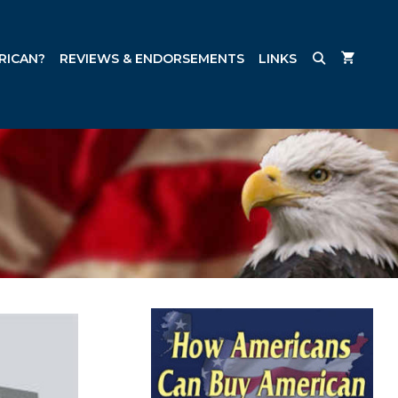
RICAN?
REVIEWS & ENDORSEMENTS
LINKS