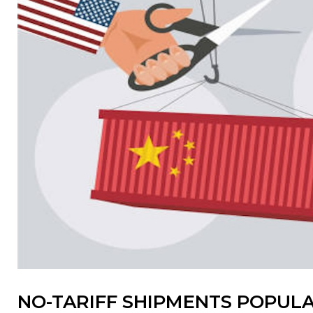
NO-TARIFF SHIPMENTS POPULA