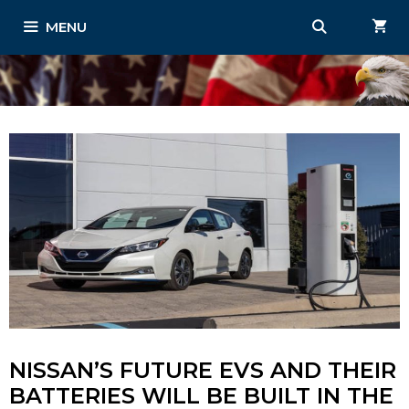
Skip
MENU
to
content
NISSAN’S FUTURE EVS AND THEIR
BATTERIES WILL BE BUILT IN THE