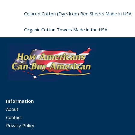
Colored Cotton (Dye-free) Bed Sheets Made in USA
Organic Cotton Towels Made in the USA
Information
About
Contact
Privacy Policy