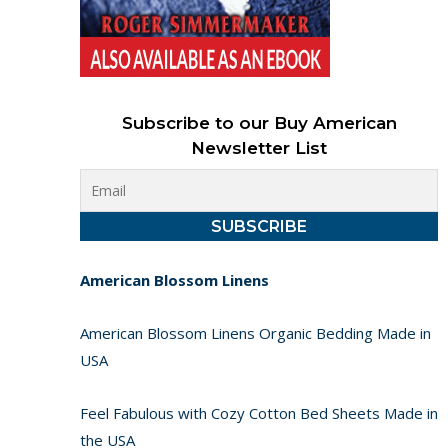
Subscribe to our Buy American
Newsletter List
American Blossom Linens
American Blossom Linens Organic Bedding Made in
USA
Feel Fabulous with Cozy Cotton Bed Sheets Made in
the USA