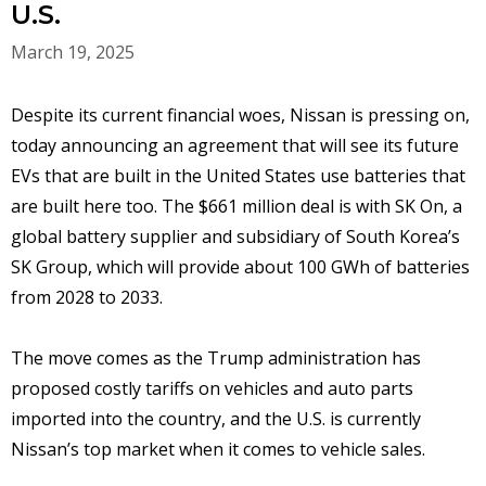
U.S.
March 19, 2025
Despite its current financial woes, Nissan is pressing on,
today announcing an agreement that will see its future
EVs that are built in the United States use batteries that
are built here too. The $661 million deal is with SK On, a
global battery supplier and subsidiary of South Korea’s
SK Group, which will provide about 100 GWh of batteries
from 2028 to 2033.
The move comes as the Trump administration has
proposed costly tariffs on vehicles and auto parts
imported into the country, and the U.S. is currently
Nissan’s top market when it comes to vehicle sales.