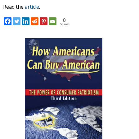
Read the
article
.
0
Shares