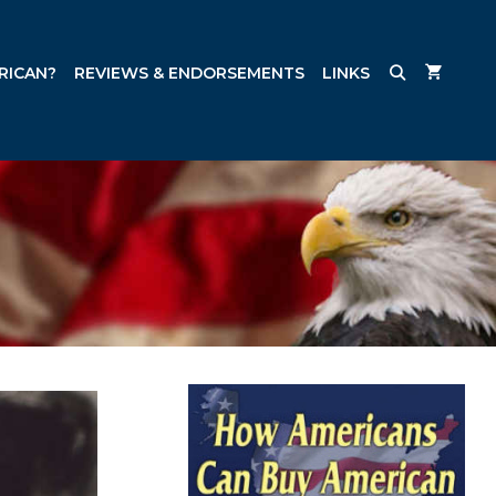
RICAN?
REVIEWS & ENDORSEMENTS
LINKS