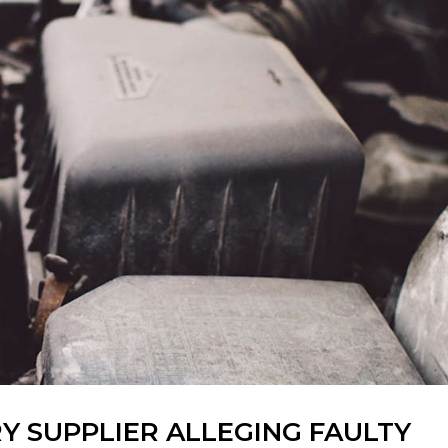
RY SUPPLIER ALLEGING FAULTY