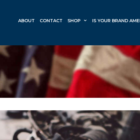
ABOUT
CONTACT
SHOP
IS YOUR BRAND AME