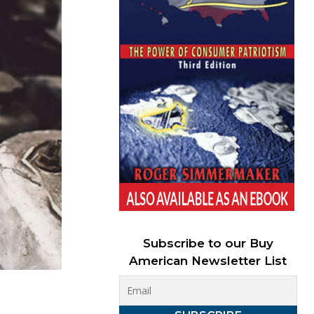
Subscribe to our Buy
American Newsletter List