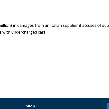
llion) in damages from an Italian supplier it accuses of su
rs with undercharged cars.
Shop