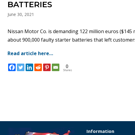
BATTERIES
June 30, 2021
Nissan Motor Co. is demanding 122 million euros ($145 mi
about 900,000 faulty starter batteries that left custome
Read article here…
0
Shares
Information