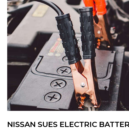
NISSAN SUES ELECTRIC BATTE