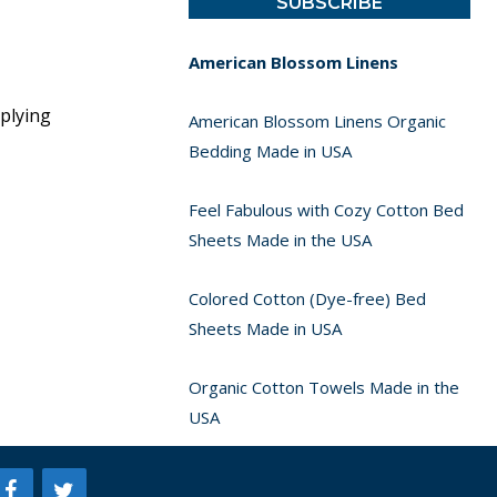
American Blossom Linens
pplying
American Blossom Linens Organic
Bedding Made in USA
Feel Fabulous with Cozy Cotton Bed
Sheets Made in the USA
Colored Cotton (Dye-free) Bed
Sheets Made in USA
Organic Cotton Towels Made in the
USA