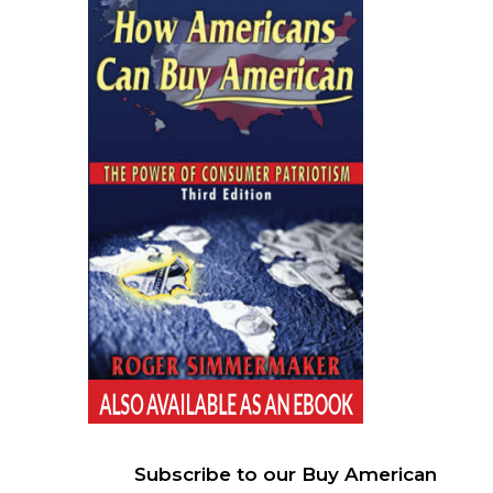
Subscribe to our Buy American