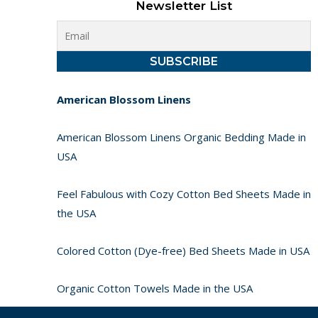
Newsletter List
American Blossom Linens
American Blossom Linens Organic Bedding Made in
USA
Feel Fabulous with Cozy Cotton Bed Sheets Made in
the USA
Colored Cotton (Dye-free) Bed Sheets Made in USA
Organic Cotton Towels Made in the USA