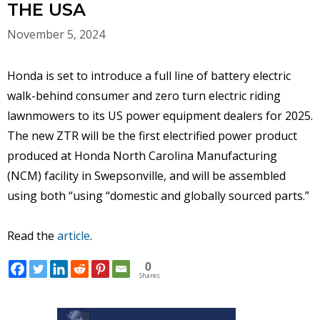
THE USA
November 5, 2024
Honda is set to introduce a full line of battery electric
walk-behind consumer and zero turn electric riding
lawnmowers to its US power equipment dealers for 2025.
The new ZTR will be the first electrified power product
produced at Honda North Carolina Manufacturing
(NCM) facility in Swepsonville, and will be assembled
using both “using “domestic and globally sourced parts.”
Read the
article
.
0
Shares