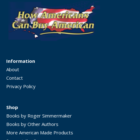
Information
About
Contact
Privacy Policy
Shop
Books by Roger Simmermaker
Books by Other Authors
More American Made Products