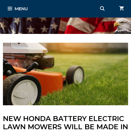
Skip
MENU
to
content
NEW HONDA BATTERY ELECTRIC
LAWN MOWERS WILL BE MADE IN