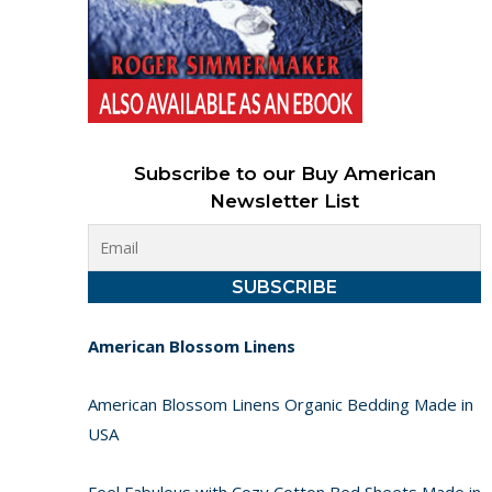
Subscribe to our Buy American
Newsletter List
American Blossom Linens
American Blossom Linens Organic Bedding Made in
USA
Feel Fabulous with Cozy Cotton Bed Sheets Made in