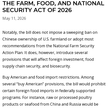
THE FARM, FOOD, AND NATIONAL
SECURITY ACT OF 2026
May 11, 2026
Notably, the bill does not impose a sweeping ban on
Chinese ownership of U.S. farmland or adopt most
recommendations from the National Farm Security
Action Plan. It does, however, introduce several
provisions that will affect foreign investment, food
supply chain security, and biosecurity.
Buy American and food import restrictions. Among
several “buy American” provisions, the bill would prohibit
certain foreign food imports in federally supported
programs. For instance, raw or processed poultry
products or seafood from China and Russia would be