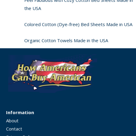
the USA
Colored Cotton (Dye-free) Bed Sheets Made in USA
Organic Cotton Towels Made in the USA
Information
About
Contact