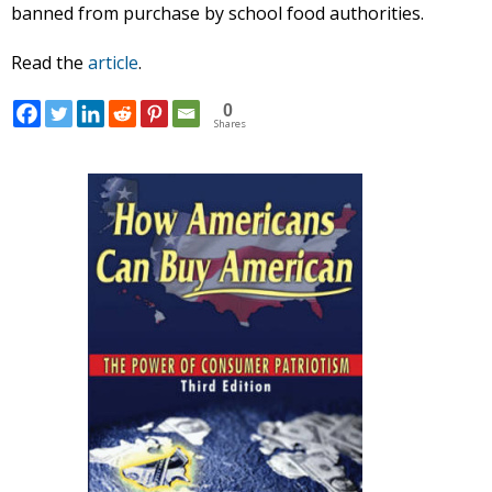
banned from purchase by school food authorities.
Read the
article
.
0
Shares