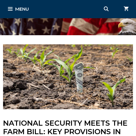
Skip
MENU
to
content
NATIONAL SECURITY MEETS THE
FARM BILL: KEY PROVISIONS IN