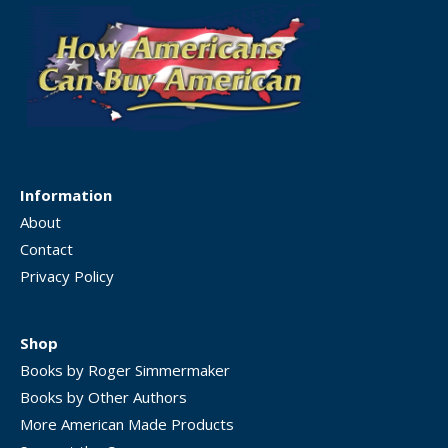
Information
About
Contact
Privacy Policy
Shop
Books by Roger Simmermaker
Books by Other Authors
More American Made Products