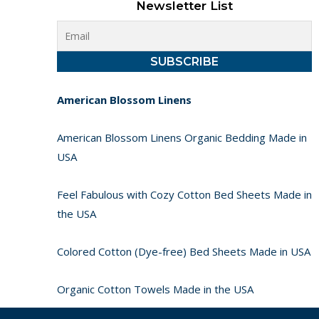
Newsletter List
American Blossom Linens
American Blossom Linens Organic Bedding Made in
USA
Feel Fabulous with Cozy Cotton Bed Sheets Made in
the USA
Colored Cotton (Dye-free) Bed Sheets Made in USA
Organic Cotton Towels Made in the USA