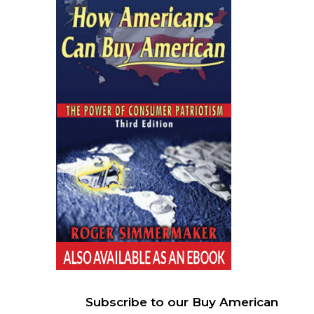
Subscribe to our Buy American