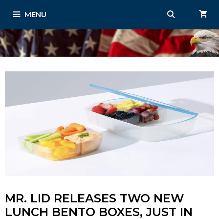
Skip
MENU
to
content
MR. LID RELEASES TWO NEW
LUNCH BENTO BOXES, JUST IN