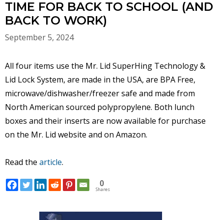
TIME FOR BACK TO SCHOOL (AND
BACK TO WORK)
September 5, 2024
All four items use the Mr. Lid SuperHing Technology &
Lid Lock System, are made in the USA, are BPA Free,
microwave/dishwasher/freezer safe and made from
North American sourced polypropylene. Both lunch
boxes and their inserts are now available for purchase
on the Mr. Lid website and on Amazon.
Read the
article
.
0
Shares