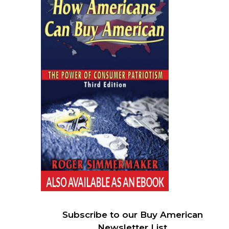
Subscribe to our Buy American
Newsletter List