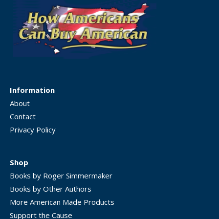
Information
About
Contact
Privacy Policy
Shop
Books by Roger Simmermaker
Books by Other Authors
More American Made Products
Support the Cause