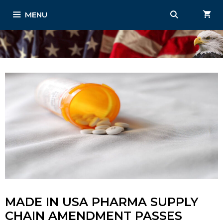
Skip
MENU
to
content
MADE IN USA PHARMA SUPPLY
CHAIN AMENDMENT PASSES