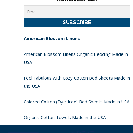
American Blossom Linens
American Blossom Linens Organic Bedding Made in
USA
Feel Fabulous with Cozy Cotton Bed Sheets Made in
the USA
Colored Cotton (Dye-free) Bed Sheets Made in USA
Organic Cotton Towels Made in the USA