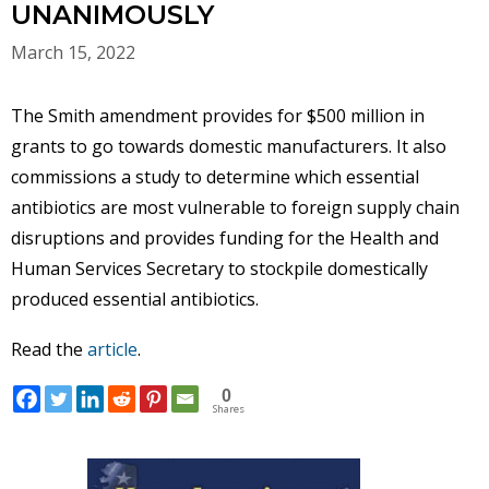
UNANIMOUSLY
March 15, 2022
The Smith amendment provides for $500 million in
grants to go towards domestic manufacturers. It also
commissions a study to determine which essential
antibiotics are most vulnerable to foreign supply chain
disruptions and provides funding for the Health and
Human Services Secretary to stockpile domestically
produced essential antibiotics.
Read the
article
.
0
Shares