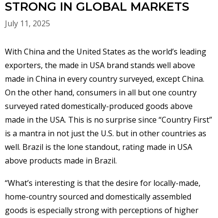
STRONG IN GLOBAL MARKETS
July 11, 2025
With China and the United States as the world’s leading
exporters, the made in USA brand stands well above
made in China in every country surveyed, except China.
On the other hand, consumers in all but one country
surveyed rated domestically-produced goods above
made in the USA. This is no surprise since “Country First”
is a mantra in not just the U.S. but in other countries as
well. Brazil is the lone standout, rating made in USA
above products made in Brazil.
“What’s interesting is that the desire for locally-made,
home-country sourced and domestically assembled
goods is especially strong with perceptions of higher