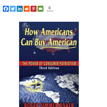
0
Shares