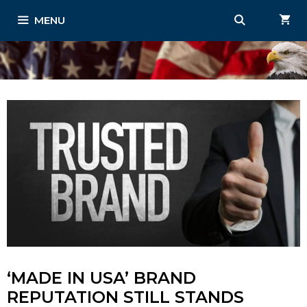
Skip
MENU
to
content
‘MADE IN USA’ BRAND
REPUTATION STILL STANDS