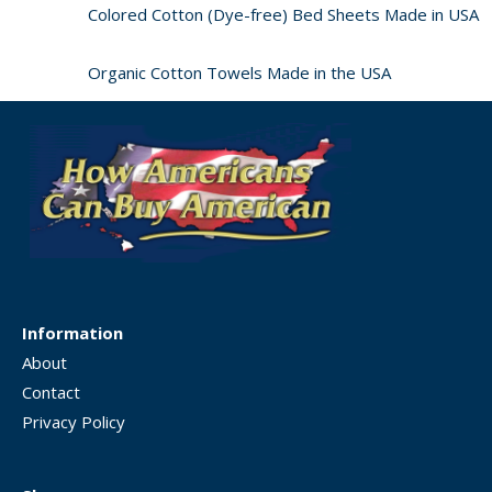
Colored Cotton (Dye-free) Bed Sheets Made in USA
Organic Cotton Towels Made in the USA
Information
About
Contact
Privacy Policy