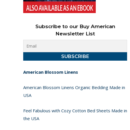
Subscribe to our Buy American
Newsletter List
American Blossom Linens
American Blossom Linens Organic Bedding Made in
USA
Feel Fabulous with Cozy Cotton Bed Sheets Made in
the USA