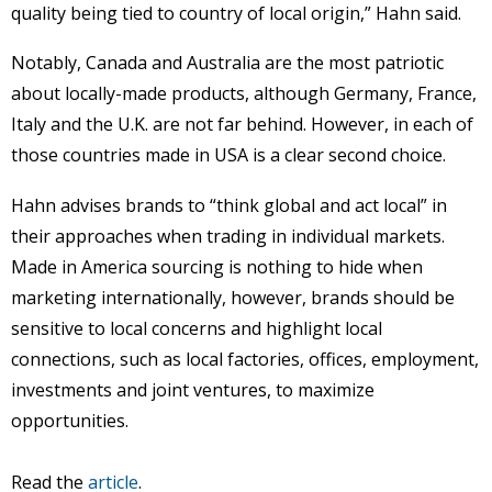
quality being tied to country of local origin,” Hahn said.
Notably, Canada and Australia are the most patriotic
about locally-made products, although Germany, France,
Italy and the U.K. are not far behind. However, in each of
those countries made in USA is a clear second choice.
Hahn advises brands to “think global and act local” in
their approaches when trading in individual markets.
Made in America sourcing is nothing to hide when
marketing internationally, however, brands should be
sensitive to local concerns and highlight local
connections, such as local factories, offices, employment,
investments and joint ventures, to maximize
opportunities.
Read the
article
.