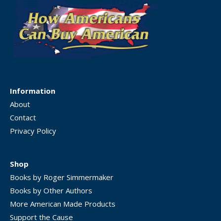
Information
About
Contact
Privacy Policy
Shop
Books by Roger Simmermaker
Books by Other Authors
More American Made Products
Support the Cause