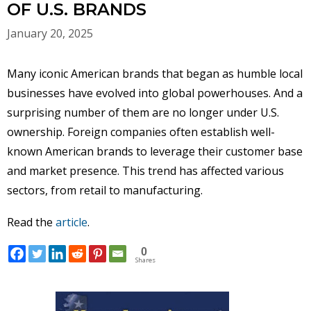
OF U.S. BRANDS
January 20, 2025
Many iconic American brands that began as humble local
businesses have evolved into global powerhouses. And a
surprising number of them are no longer under U.S.
ownership. Foreign companies often establish well-
known American brands to leverage their customer base
and market presence. This trend has affected various
sectors, from retail to manufacturing.
Read the
article
.
0
Shares