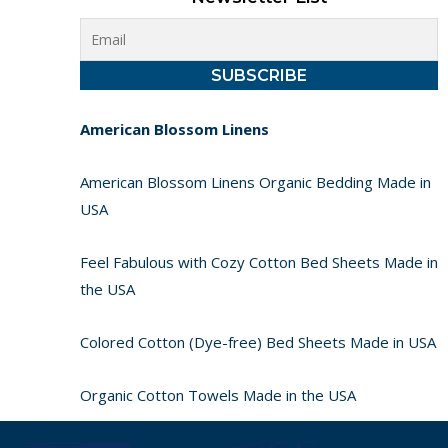
American Blossom Linens
American Blossom Linens Organic Bedding Made in
USA
Feel Fabulous with Cozy Cotton Bed Sheets Made in
the USA
Colored Cotton (Dye-free) Bed Sheets Made in USA
Organic Cotton Towels Made in the USA