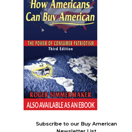
Subscribe to our Buy American
Newsletter List