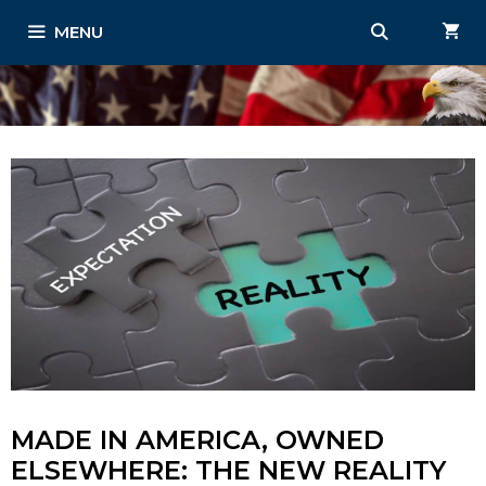
Skip
MENU
to
content
MADE IN AMERICA, OWNED
ELSEWHERE: THE NEW REALITY