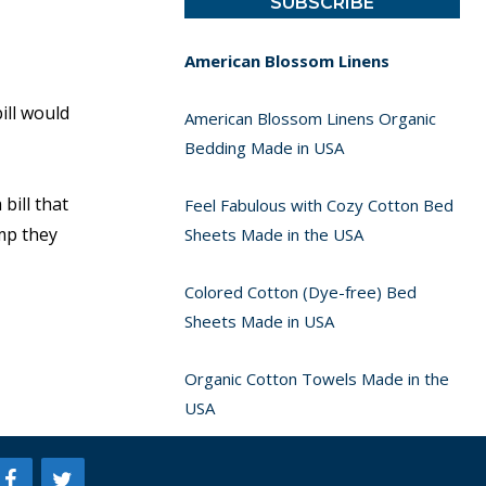
American Blossom Linens
ill would
American Blossom Linens Organic
Bedding Made in USA
bill that
Feel Fabulous with Cozy Cotton Bed
imp they
Sheets Made in the USA
Colored Cotton (Dye-free) Bed
Sheets Made in USA
Organic Cotton Towels Made in the
USA