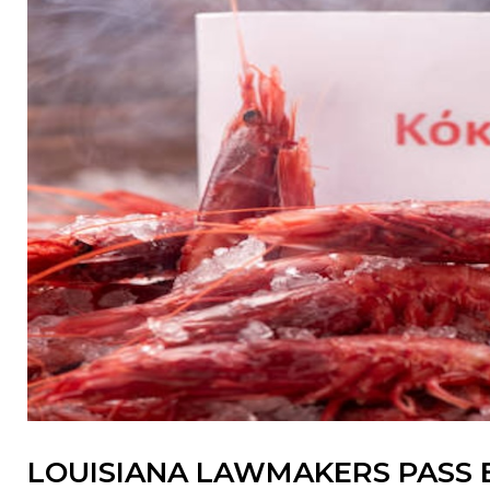
LOUISIANA LAWMAKERS PASS 