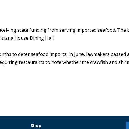
eceiving state funding from serving imported seafood. The b
isiana House Dining Hall.
onths to deter seafood imports. In June, lawmakers passed a 
aw requiring restaurants to note whether the crawfish and shr
Shop