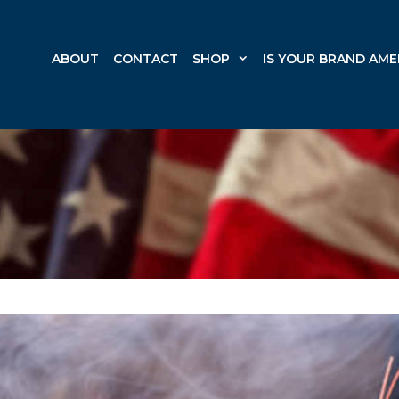
ABOUT
CONTACT
SHOP
IS YOUR BRAND AME