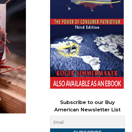
Subscribe to our Buy
American Newsletter List
D