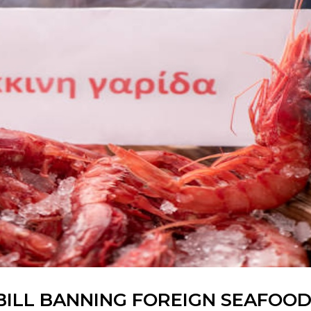
BILL BANNING FOREIGN SEAFOO