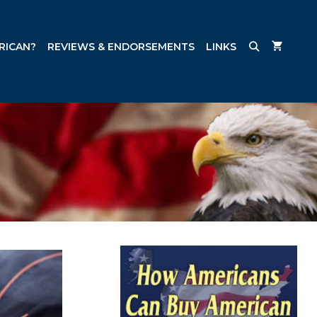
RICAN?
REVIEWS & ENDORSEMENTS
LINKS