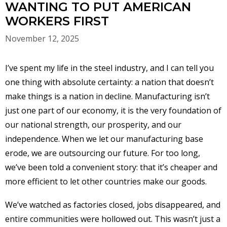
WANTING TO PUT AMERICAN
WORKERS FIRST
November 12, 2025
I’ve spent my life in the steel industry, and I can tell you
one thing with absolute certainty: a nation that doesn’t
make things is a nation in decline. Manufacturing isn’t
just one part of our economy, it is the very foundation of
our national strength, our prosperity, and our
independence. When we let our manufacturing base
erode, we are outsourcing our future. For too long,
we’ve been told a convenient story: that it’s cheaper and
more efficient to let other countries make our goods.
We’ve watched as factories closed, jobs disappeared, and
entire communities were hollowed out. This wasn’t just a