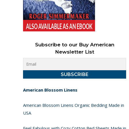
Subscribe to our Buy American
Newsletter List
American Blossom Linens
American Blossom Linens Organic Bedding Made in
USA
Feel Fabulous with Cozy Cotton Bed Sheets Made in