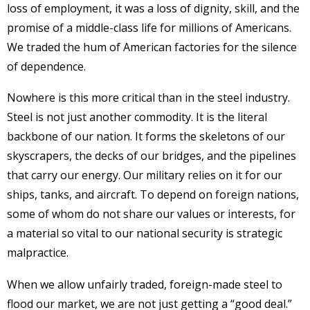
loss of employment, it was a loss of dignity, skill, and the
promise of a middle-class life for millions of Americans.
We traded the hum of American factories for the silence
of dependence.
Nowhere is this more critical than in the steel industry.
Steel is not just another commodity. It is the literal
backbone of our nation. It forms the skeletons of our
skyscrapers, the decks of our bridges, and the pipelines
that carry our energy. Our military relies on it for our
ships, tanks, and aircraft. To depend on foreign nations,
some of whom do not share our values or interests, for
a material so vital to our national security is strategic
malpractice.
When we allow unfairly traded, foreign-made steel to
flood our market, we are not just getting a “good deal.”