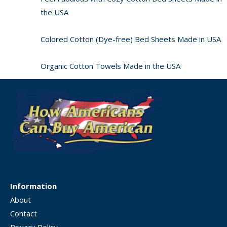
the USA
Colored Cotton (Dye-free) Bed Sheets Made in USA
Organic Cotton Towels Made in the USA
Information
About
Contact
Privacy Policy