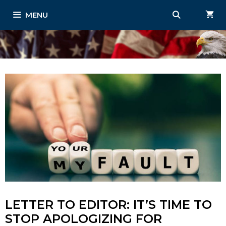
Skip
MENU
to
content
LETTER TO EDITOR: IT’S TIME TO
STOP APOLOGIZING FOR