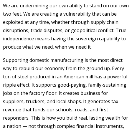
We are undermining our own ability to stand on our own
two feet. We are creating a vulnerability that can be
exploited at any time, whether through supply chain
disruptions, trade disputes, or geopolitical conflict. True
independence means having the sovereign capability to
produce what we need, when we need it.
Supporting domestic manufacturing is the most direct
way to rebuild our economy from the ground up. Every
ton of steel produced in an American mill has a powerful
ripple effect. It supports good-paying, family-sustaining
jobs on the factory floor. It creates business for
suppliers, truckers, and local shops. It generates tax
revenue that funds our schools, roads, and first
responders. This is how you build real, lasting wealth for
a nation — not through complex financial instruments,