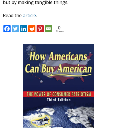
but by making tangible things.
Read the
article
.
0
Shares