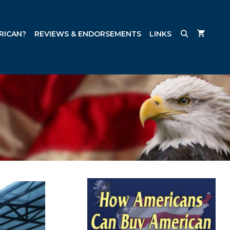
RICAN?
REVIEWS & ENDORSEMENTS
LINKS