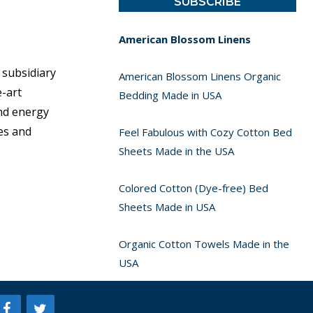
American Blossom Linens
 subsidiary
American Blossom Linens Organic
e-art
Bedding Made in USA
ind energy
es and
Feel Fabulous with Cozy Cotton Bed
Sheets Made in the USA
Colored Cotton (Dye-free) Bed
Sheets Made in USA
Organic Cotton Towels Made in the
USA