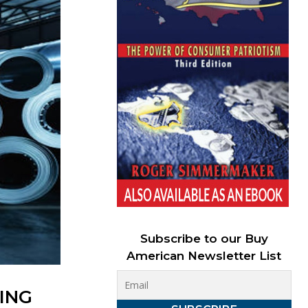
Subscribe to our Buy
American Newsletter List
ING