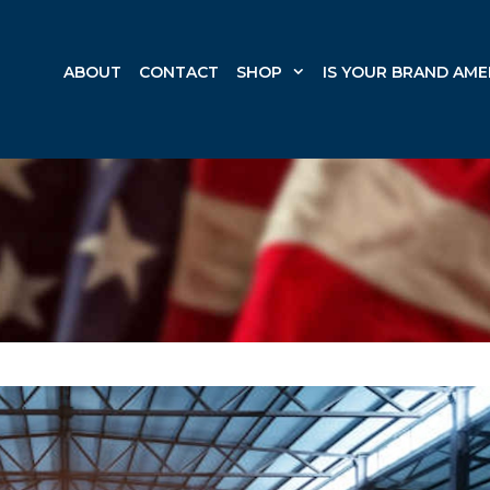
ABOUT
CONTACT
SHOP
IS YOUR BRAND AME