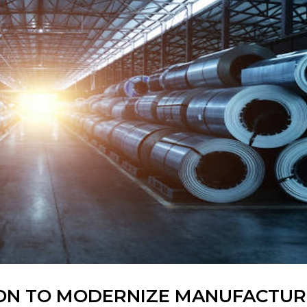
LION TO MODERNIZE MANUFACTUR