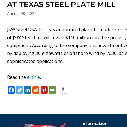
AT TEXAS STEEL PLATE MILL
August 30, 2024
JSW Steel USA, Inc. has announced plans to modernize its
of JSW Steel Ltd., will invest $110 million into the projec
equipment. According to the company, this investment wil
by deploying 30 gigawatts of offshore wind by 2030, as 
sophisticated applications.
Read the
article
.
0
Shares
Information