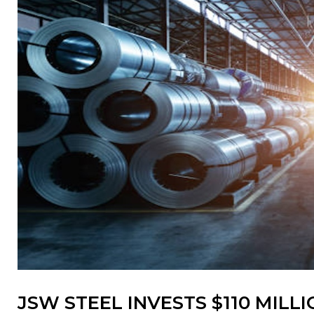
JSW STEEL INVESTS $110 MIL