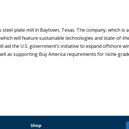
 steel plate mill in Baytown, Texas. The company, which is a
t, which will feature sustainable technologies and state-of-th
l aid the U.S. government’s initiative to expand offshore w
well as supporting Buy America requirements for niche grad
Shop