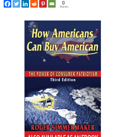
0
Shares