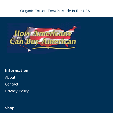
Organic Cotton Towels Made in the USA
Information
About
Contact
Privacy Policy
Shop