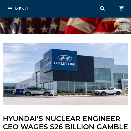
Skip
MENU
to
content
HYUNDAI’S NUCLEAR ENGINEER
CEO WAGES $26 BILLION GAMBLE