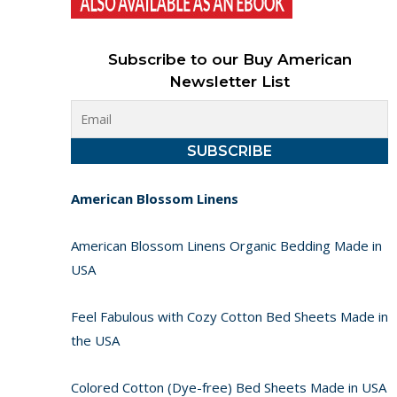
Subscribe to our Buy American
Newsletter List
American Blossom Linens
American Blossom Linens Organic Bedding Made in
USA
Feel Fabulous with Cozy Cotton Bed Sheets Made in
the USA
Colored Cotton (Dye-free) Bed Sheets Made in USA