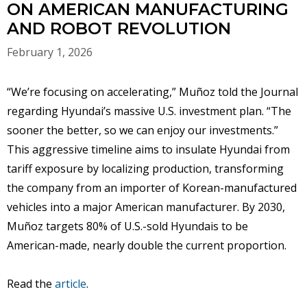
ON AMERICAN MANUFACTURING
AND ROBOT REVOLUTION
February 1, 2026
“We’re focusing on accelerating,” Muñoz told the Journal
regarding Hyundai’s massive U.S. investment plan. “The
sooner the better, so we can enjoy our investments.”
This aggressive timeline aims to insulate Hyundai from
tariff exposure by localizing production, transforming
the company from an importer of Korean-manufactured
vehicles into a major American manufacturer. By 2030,
Muñoz targets 80% of U.S.-sold Hyundais to be
American-made, nearly double the current proportion.
Read the
article
.