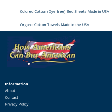
Colored Cotton (Dye-free) Bed Sheets Made in USA
Organic Cotton Towels Made in the USA
Information
About
Contact
Privacy Policy