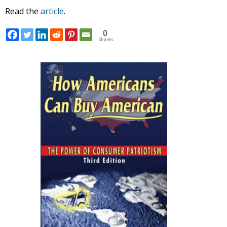
Read the
article
.
0
Shares