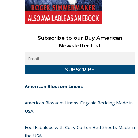
Subscribe to our Buy American
Newsletter List
American Blossom Linens
American Blossom Linens Organic Bedding Made in
USA
Feel Fabulous with Cozy Cotton Bed Sheets Made in
the USA