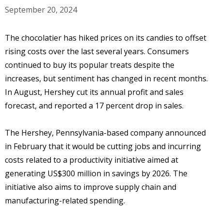
September 20, 2024
The chocolatier has hiked prices on its candies to offset
rising costs over the last several years. Consumers
continued to buy its popular treats despite the
increases, but sentiment has changed in recent months.
In August, Hershey cut its annual profit and sales
forecast, and reported a 17 percent drop in sales.
The Hershey, Pennsylvania-based company announced
in February that it would be cutting jobs and incurring
costs related to a productivity initiative aimed at
generating US$300 million in savings by 2026. The
initiative also aims to improve supply chain and
manufacturing-related spending.