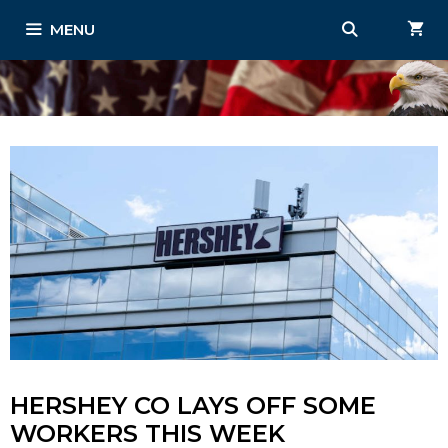
Skip
MENU
to
content
HERSHEY CO LAYS OFF SOME
WORKERS THIS WEEK