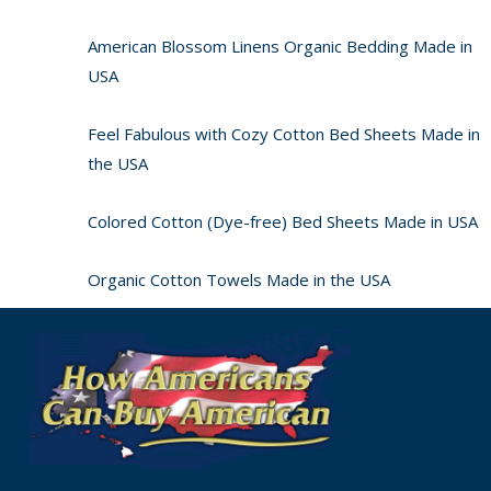
American Blossom Linens Organic Bedding Made in
USA
Feel Fabulous with Cozy Cotton Bed Sheets Made in
the USA
Colored Cotton (Dye-free) Bed Sheets Made in USA
Organic Cotton Towels Made in the USA