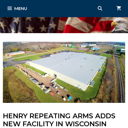
Skip
MENU
to
content
HENRY REPEATING ARMS ADDS
NEW FACILITY IN WISCONSIN