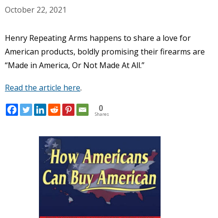
October 22, 2021
Henry Repeating Arms happens to share a love for
American products, boldly promising their firearms are
“Made in America, Or Not Made At All.”
Read the article here
.
0
Shares