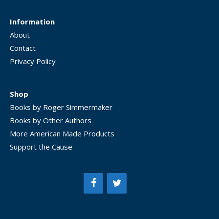
Information
About
Contact
Privacy Policy
Shop
Books by Roger Simmermaker
Books by Other Authors
More American Made Products
Support the Cause