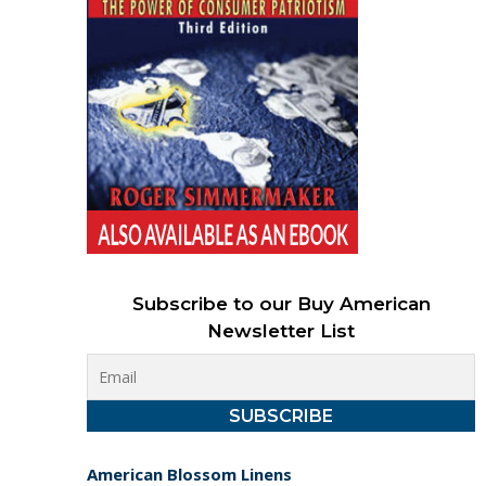
Subscribe to our Buy American
Newsletter List
American Blossom Linens