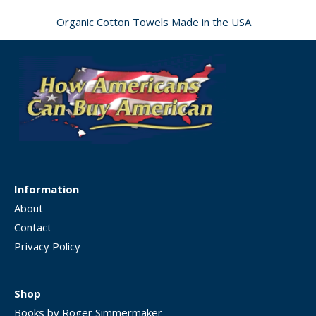
Organic Cotton Towels Made in the USA
Information
About
Contact
Privacy Policy
Shop
Books by Roger Simmermaker