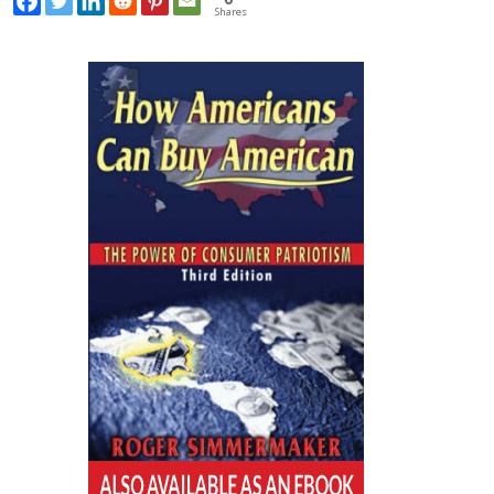
Shares