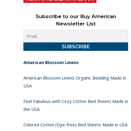
Subscribe to our Buy American
Newsletter List
American Blossom Linens
American Blossom Linens Organic Bedding Made in
USA
Feel Fabulous with Cozy Cotton Bed Sheets Made in
the USA
Colored Cotton (Dye-free) Bed Sheets Made in USA