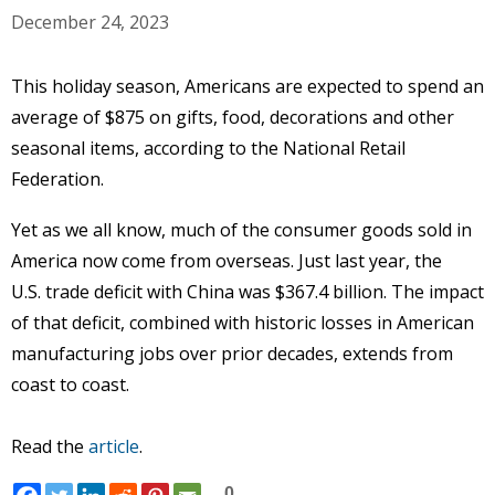
December 24, 2023
This holiday season, Americans are expected to spend an
average of $875 on gifts, food, decorations and other
seasonal items, according to the National Retail
Federation.
Yet as we all know, much of the consumer goods sold in
America now come from overseas. Just last year, the
U.S. trade deficit with China was $367.4 billion. The impact
of that deficit, combined with historic losses in American
manufacturing jobs over prior decades, extends from
coast to coast.
Read the
article
.
0