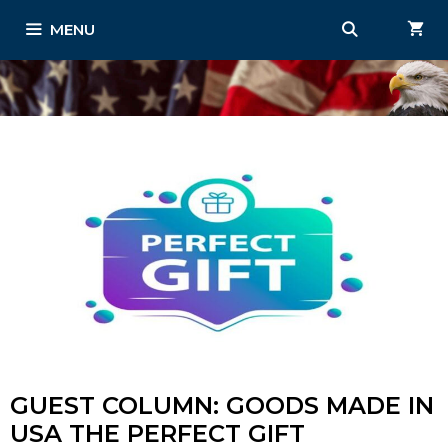
Skip
MENU
to
content
GUEST COLUMN: GOODS MADE IN
USA THE PERFECT GIFT