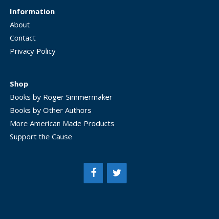
Information
About
Contact
Privacy Policy
Shop
Books by Roger Simmermaker
Books by Other Authors
More American Made Products
Support the Cause
Item added to cart.