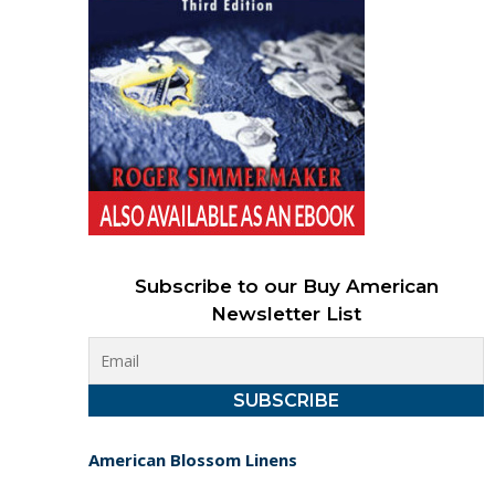
Subscribe to our Buy American
Newsletter List
American Blossom Linens