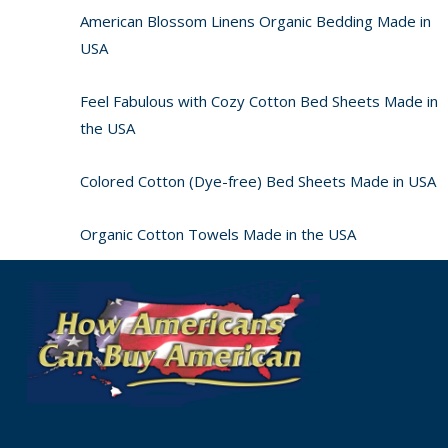
American Blossom Linens Organic Bedding Made in
USA
Feel Fabulous with Cozy Cotton Bed Sheets Made in
the USA
Colored Cotton (Dye-free) Bed Sheets Made in USA
Organic Cotton Towels Made in the USA