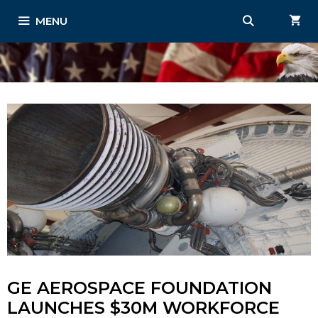
Skip
MENU
to
content
GE AEROSPACE FOUNDATION
LAUNCHES $30M WORKFORCE