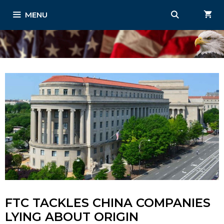
Skip
MENU
to
content
FTC TACKLES CHINA COMPANIES
LYING ABOUT ORIGIN