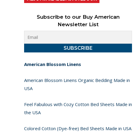
Subscribe to our Buy American
Newsletter List
American Blossom Linens
American Blossom Linens Organic Bedding Made in
USA
Feel Fabulous with Cozy Cotton Bed Sheets Made in
the USA
Colored Cotton (Dye-free) Bed Sheets Made in USA