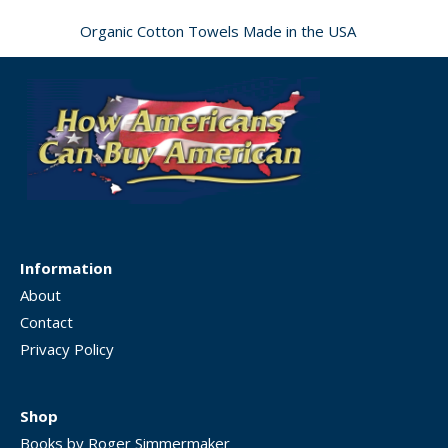
Organic Cotton Towels Made in the USA
Information
About
Contact
Privacy Policy
Shop
Books by Roger Simmermaker