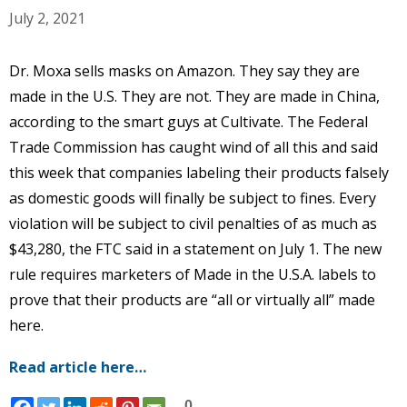
July 2, 2021
Dr. Moxa sells masks on Amazon. They say they are
made in the U.S. They are not. They are made in China,
according to the smart guys at Cultivate. The Federal
Trade Commission has caught wind of all this and said
this week that companies labeling their products falsely
as domestic goods will finally be subject to fines. Every
violation will be subject to civil penalties of as much as
$43,280, the FTC said in a statement on July 1. The new
rule requires marketers of Made in the U.S.A. labels to
prove that their products are “all or virtually all” made
here.
Read article here…
0