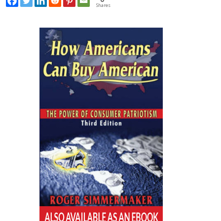
Shares