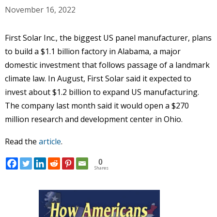
November 16, 2022
First Solar Inc., the biggest US panel manufacturer, plans
to build a $1.1 billion factory in Alabama, a major
domestic investment that follows passage of a landmark
climate law. In August, First Solar said it expected to
invest about $1.2 billion to expand US manufacturing.
The company last month said it would open a $270
million research and development center in Ohio.
Read the
article
.
0
Shares