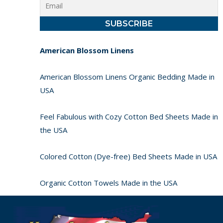
American Blossom Linens
American Blossom Linens Organic Bedding Made in
USA
Feel Fabulous with Cozy Cotton Bed Sheets Made in
the USA
Colored Cotton (Dye-free) Bed Sheets Made in USA
Organic Cotton Towels Made in the USA