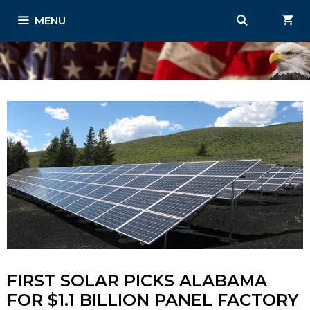
Skip
MENU
to
content
FIRST SOLAR PICKS ALABAMA
FOR $1.1 BILLION PANEL FACTORY