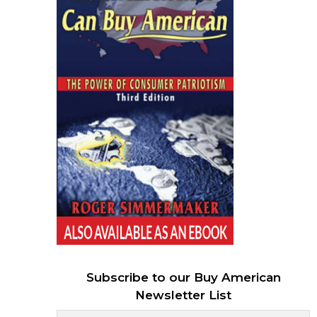
Subscribe to our Buy American
Newsletter List