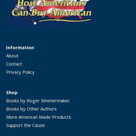
Information
About
Contact
Privacy Policy
Shop
Books by Roger Simmermaker
Books by Other Authors
More American Made Products
Support the Cause