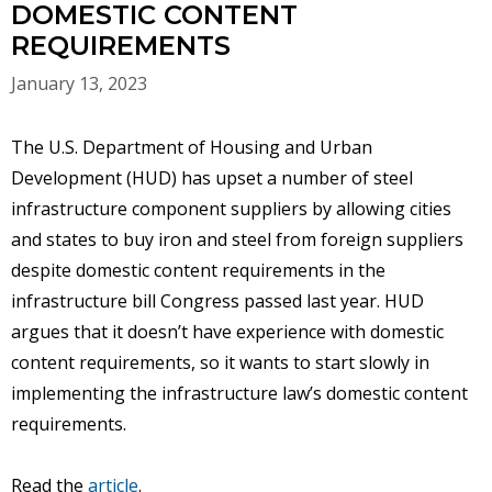
DOMESTIC CONTENT
REQUIREMENTS
January 13, 2023
The U.S. Department of Housing and Urban
Development (HUD) has upset a number of steel
infrastructure component suppliers by allowing cities
and states to buy iron and steel from foreign suppliers
despite domestic content requirements in the
infrastructure bill Congress passed last year. HUD
argues that it doesn’t have experience with domestic
content requirements, so it wants to start slowly in
implementing the infrastructure law’s domestic content
requirements.
Read the
article
.