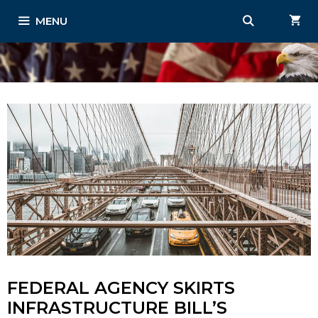
Skip
MENU
to
content
FEDERAL AGENCY SKIRTS
INFRASTRUCTURE BILL’S