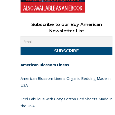
Subscribe to our Buy American
Newsletter List
American Blossom Linens
American Blossom Linens Organic Bedding Made in
USA
Feel Fabulous with Cozy Cotton Bed Sheets Made in
the USA