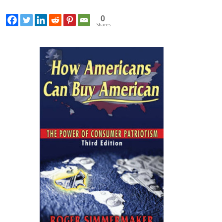
0
Shares