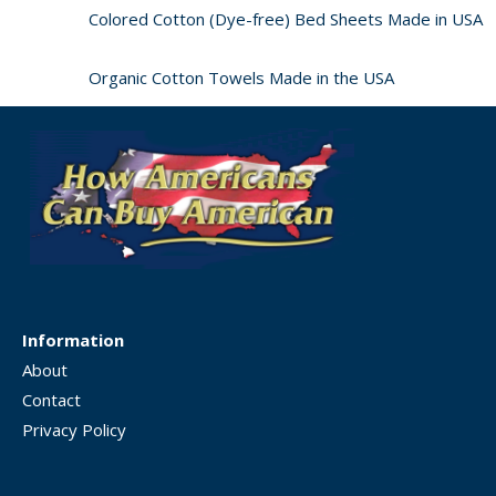
Colored Cotton (Dye-free) Bed Sheets Made in USA
Organic Cotton Towels Made in the USA
Information
About
Contact
Privacy Policy